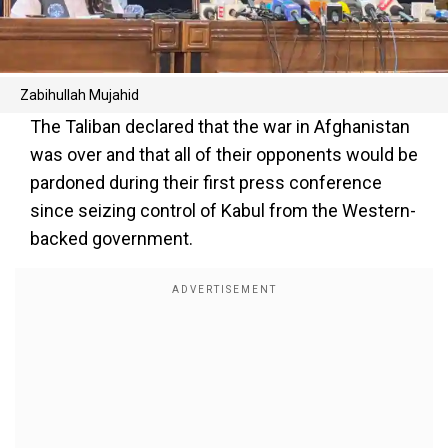
Zabihullah Mujahid
The Taliban declared that the war in Afghanistan
was over and that all of their opponents would be
pardoned during their first press conference
since seizing control of Kabul from the Western-
backed government.