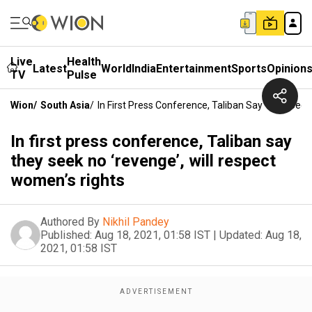
Live
Health
Latest
World
India
Entertainment
Sports
Opinion
TV
Pulse
Wion
/
South Asia
/
In First Press Conference, Taliban Say They Seek
In first press conference, Taliban say
they seek no ‘revenge’, will respect
women’s rights
Authored By
Nikhil Pandey
Published:
Aug 18, 2021, 01:58 IST
|
Updated:
Aug 18,
2021, 01:58 IST