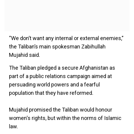
“We don’t want any internal or external enemies,”
the Taliban’s main spokesman Zabihullah
Mujahid said.
The Taliban pledged a secure Afghanistan as
part of a public relations campaign aimed at
persuading world powers and a fearful
population that they have reformed.
Mujahid promised the Taliban would honour
women's rights, but within the norms of Islamic
law.