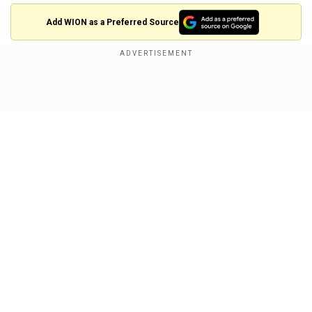
Add WION as a Preferred Source
Taliban spokesman Zabihullah Mujahid says the
group seeks no revenge from anyone.
Show Full Article
In its first press conference since the sweeping
takeover of
#Afghanistan
, Taliban's
@Zabehulah_M33
says they have "emancipated" the nation from
foreigners after 20 years of struggle.
pic.twitter.com/eXuzPbMfzM
— WION (@WIONews)
August 17, 2021
Our Network Sites
The Taliban have attempted to present
themselves as more moderate than when they
established a harsh rule in the late 1990s,