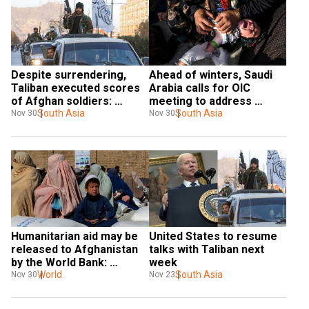
Despite surrendering, 
Ahead of winters, Saudi 
Taliban executed scores 
Arabia calls for OIC 
of Afghan soldiers: 
meeting to address 
Report
South Asia
Afghanistan humanitarian 
South Asia
Nov 30
Nov 30
crisis
Humanitarian aid may be 
United States to resume 
released to Afghanistan 
talks with Taliban next 
by the World Bank: 
week
Reports
World
South Asia
Nov 30
Nov 23