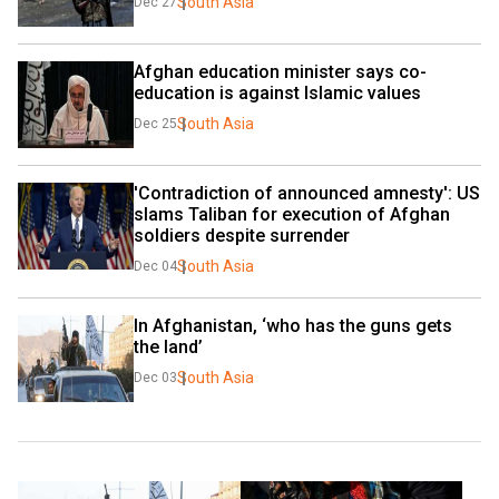
South Asia
Dec 27
Afghan education minister says co-
education is against Islamic values
South Asia
Dec 25
'Contradiction of announced amnesty': US 
slams Taliban for execution of Afghan 
soldiers despite surrender
South Asia
Dec 04
In Afghanistan, ‘who has the guns gets 
the land’
South Asia
Dec 03