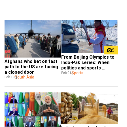
5
From Beijing Olympics to 
Afghans who bet on fast 
Indo-Pak series: When 
path to the US are facing 
politics and sports 
a closed door
collided
Sports
Feb 01
South Asia
Feb 19