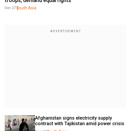
troops, demand equal rights
South Asia
Dec 27
Afghanistan signs electricity supply 
contract with Tajikistan amid power crisis