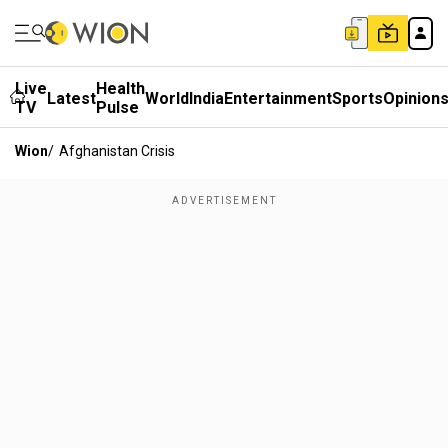
Live
Health
Latest
World
India
Entertainment
Sports
Opinion
TV
Pulse
Wion
/
Afghanistan Crisis