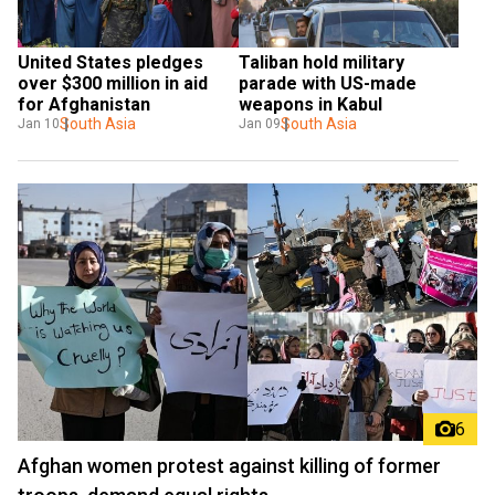
United States pledges 
Taliban hold military 
over $300 million in aid 
parade with US-made 
for Afghanistan
weapons in Kabul
South Asia
South Asia
Jan 10
Jan 09
6
Afghan women protest against killing of former