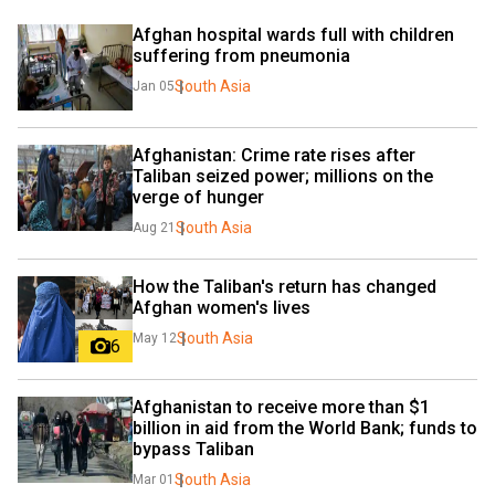
Afghan hospital wards full with children 
suffering from pneumonia
South Asia
Jan 05
Afghanistan: Crime rate rises after 
Taliban seized power; millions on the 
verge of hunger
South Asia
Aug 21
How the Taliban's return has changed 
Afghan women's lives
South Asia
May 12
6
Afghanistan to receive more than $1 
billion in aid from the World Bank; funds to 
bypass Taliban
South Asia
Mar 01