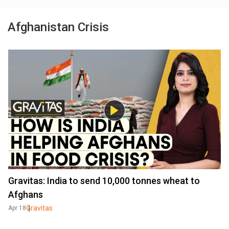
Afghanistan Crisis
Gravitas: India to send 10,000 tonnes wheat to
Afghans
Gravitas
Apr 18