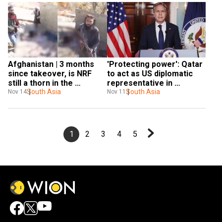
Afghanistan | 3 months 
'Protecting power': Qatar 
since takeover, is NRF 
to act as US diplomatic 
still a thorn in the 
representative in 
Taliban's side?
South Asia
Afghanistan
South Asia
Nov 14
Nov 11
1
2
3
4
5