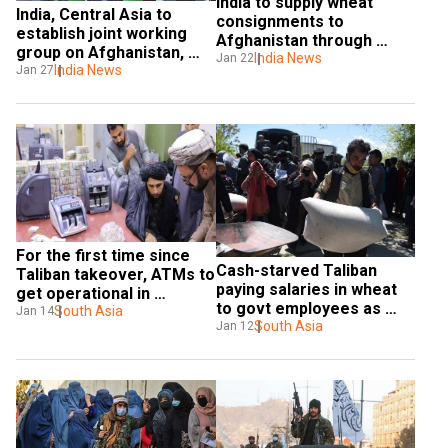
India to supply wheat 
India, Central Asia to 
consignments to 
establish joint working 
Afghanistan through 
group on Afghanistan, 
Pakistan in beginning of 
India News
Jan 22
Chabahar port
India News
Jan 27
February
For the first time since 
Cash-starved Taliban 
Taliban takeover, ATMs to 
paying salaries in wheat 
get operational in 
to govt employees as 
Afghanistan
South Asia
Jan 14
economic crisis deepens
South Asia
Jan 12