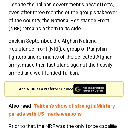
Despite the Taliban government's best efforts,
even after three months of the group's takeover
of the country, the National Resistance Front
(NRF) remains a thorn in its side.
Back in September, the Afghan National
Resistance Front (NRF), a group of Panjshiri
fighters and remnants of the defeated Afghan
army, made their last stand against the heavily
armed and well-funded Taliban.
Add WION as a Preferred Source
Also read |
Taliban's show of strength:Military
parade with US-made weapons
Prior to that, the NRF was the only force capable