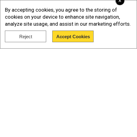
×
of mounting serious armed opposition to the
By accepting cookies, you agree to the storing of
Taliban's relentless sweep through Afghanistan.
cookies on your device to enhance site navigation,
analyze site usage, and assist in our marketing efforts.
Even with the apparent calm of the last two
months, the resistance has continued to be a
Reject
Accept Cookies
Show Full Article
problem for the Taliban.
Our Network Sites