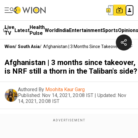
Live
Health
Latest
World
India
Entertainment
Sports
Opinion
TV
Pulse
Wion
/
South Asia
/
Afghanistan | 3 Months Since Takeover, Is NRF Sti
Afghanistan | 3 months since takeover,
is NRF still a thorn in the Taliban's side?
Authored By
Moohita Kaur Garg
Published:
Nov 14, 2021, 20:08 IST
|
Updated:
Nov
14, 2021, 20:08 IST