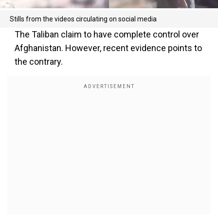
Stills from the videos circulating on social media
The Taliban claim to have complete control over
Afghanistan. However, recent evidence points to
the contrary.