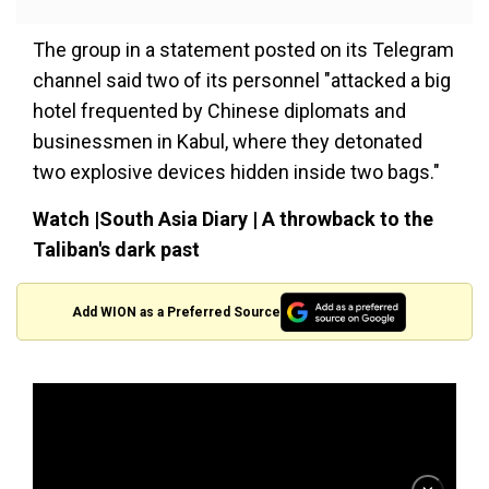
The group in a statement posted on its Telegram
channel said two of its personnel "attacked a big
hotel frequented by Chinese diplomats and
businessmen in Kabul, where they detonated
two explosive devices hidden inside two bags."
Watch |South Asia Diary | A throwback to the
Taliban's dark past
Add WION as a Preferred Source