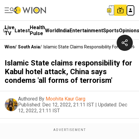
Live
Health
Latest
World
India
Entertainment
Sports
Opinion
TV
Pulse
Wion
/
South Asia
/
Islamic State Claims Responsibility For Kabul Ho
Islamic State claims responsibility for
Kabul hotel attack, China says
condems 'all forms of terrorism'
Authored By
Moohita Kaur Garg
Published:
Dec 12, 2022, 21:11 IST
|
Updated:
Dec
12, 2022, 21:11 IST