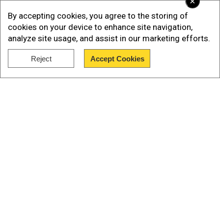
×
By accepting cookies, you agree to the storing of
cookies on your device to enhance site navigation,
analyze site usage, and assist in our marketing efforts.
Reject
Accept Cookies
Show Full Article
As per the group, the two explosives targeted
two separate locations, one of them targeted a
Our Network Sites
party for Chinese guests and the other targeted
the reception hall.
IS has identified the two fighters as Abu Umar
and Abdul Jabbar, reported AFP.