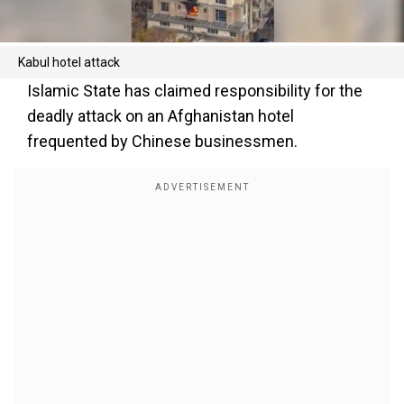
Kabul hotel attack
Islamic State has claimed responsibility for the
deadly attack on an Afghanistan hotel
frequented by Chinese businessmen.