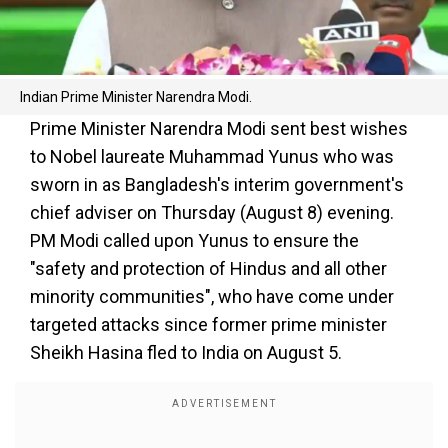
Indian Prime Minister Narendra Modi.
Prime Minister Narendra Modi sent best wishes
to Nobel laureate Muhammad Yunus who was
sworn in as Bangladesh's interim government's
chief adviser on Thursday (August 8) evening.
PM Modi called upon Yunus to ensure the
"safety and protection of Hindus and all other
minority communities", who have come under
targeted attacks since former prime minister
Sheikh Hasina fled to India on August 5.