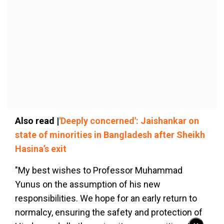
Also read |
'Deeply concerned': Jaishankar on
state of minorities in Bangladesh after Sheikh
Hasina’s exit
"My best wishes to Professor Muhammad
Yunus on the assumption of his new
responsibilities. We hope for an early return to
normalcy, ensuring the safety and protection of