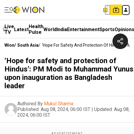
Live
Health
Latest
World
India
Entertainment
Sports
Opinion
TV
Pulse
Wion
/
South Asia
/
‘Hope For Safety And Protection Of Hindus’: P
‘Hope for safety and protection of
Hindus’: PM Modi to Muhammad Yunus
upon inauguration as Bangladesh
leader
Authored By
Mukul Sharma
Published:
Aug 08, 2024, 06:00 IST
|
Updated:
Aug 08,
2024, 06:00 IST