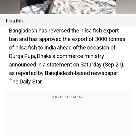
hilsa fish
Bangladesh has reversed the hilsa fish export
ban and has approved the export of 3000 tonnes
of hilsa fish to India ahead ofthe occasion of
Durga Puja, Dhaka's commerce ministry
announced in a statement on Saturday (Sep 21),
as reported by Bangladesh-based newspaper
The Daily Star.