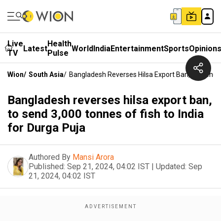
Live
Health
Latest
World
India
Entertainment
Sports
Opinion
TV
Pulse
Wion
/
South Asia
/
Bangladesh Reverses Hilsa Export Ban, To Send 3
Bangladesh reverses hilsa export ban,
to send 3,000 tonnes of fish to India
for Durga Puja
Authored By
Mansi Arora
Published:
Sep 21, 2024, 04:02 IST
|
Updated:
Sep
21, 2024, 04:02 IST