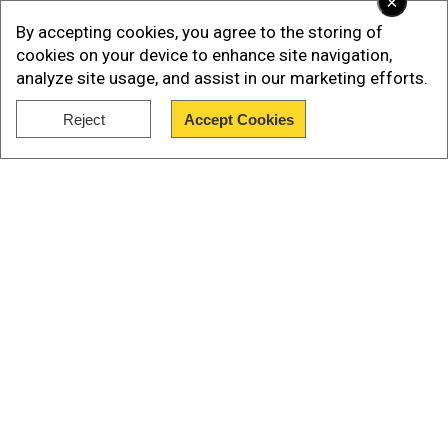
×
Add WION as a Preferred Source
By accepting cookies, you agree to the storing of
cookies on your device to enhance site navigation,
Earlier, the Bangladesh interim government led
analyze site usage, and assist in our marketing efforts.
by Muhammad Yunus, decided to go against
exporting hilsa to India this year to boost
Reject
Accept Cookies
Show Full Article
domestic supply.
Watch |Bangladesh halts Hilsa fish exports to
India
Our Network Sites