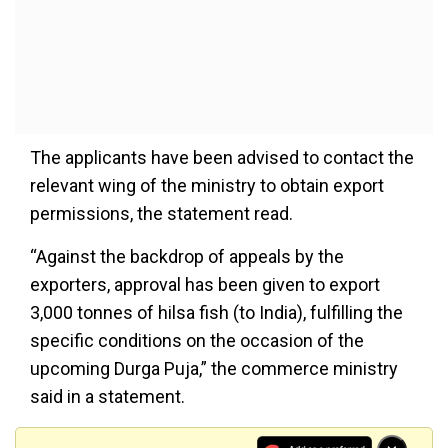
The applicants have been advised to contact the
relevant wing of the ministry to obtain export
permissions, the statement read.
“Against the backdrop of appeals by the
exporters, approval has been given to export
3,000 tonnes of hilsa fish (to India), fulfilling the
specific conditions on the occasion of the
upcoming Durga Puja,” the commerce ministry
said in a statement.