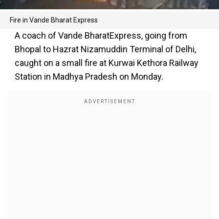
Fire in Vande Bharat Express
A coach of Vande BharatExpress, going from
Bhopal to Hazrat Nizamuddin Terminal of Delhi,
caught on a small fire at Kurwai Kethora Railway
Station in Madhya Pradesh on Monday.