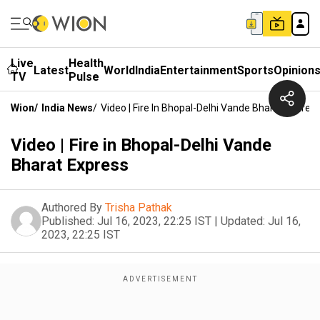
Live
Health
Latest
World
India
Entertainment
Sports
Opinion
TV
Pulse
Wion
/
India News
/
Video | Fire In Bhopal-Delhi Vande Bharat Expres
Video | Fire in Bhopal-Delhi Vande
Bharat Express
Authored By
Trisha Pathak
Published:
Jul 16, 2023, 22:25 IST
|
Updated:
Jul 16,
2023, 22:25 IST