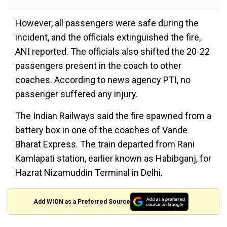
However, all passengers were safe during the
incident, and the officials extinguished the fire,
ANI reported. The officials also shifted the 20-22
passengers present in the coach to other
coaches. According to news agency PTI, no
passenger suffered any injury.
The Indian Railways said the fire spawned from a
battery box in one of the coaches of Vande
Bharat Express. The train departed from Rani
Kamlapati station, earlier known as Habibganj, for
Hazrat Nizamuddin Terminal in Delhi.
Add WION as a Preferred Source