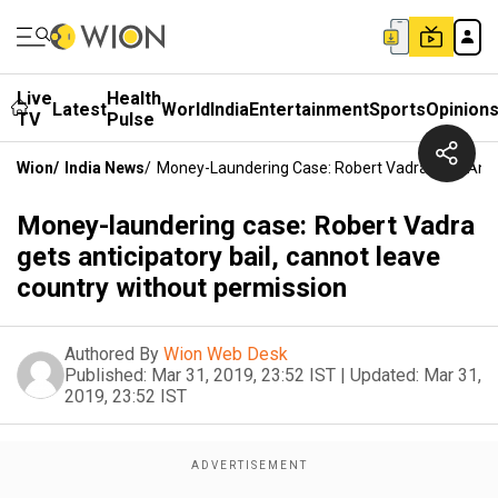
Live
Health
Latest
World
India
Entertainment
Sports
Opinion
TV
Pulse
Wion
/
India News
/
Money-Laundering Case: Robert Vadra Gets Antic
Money-laundering case: Robert Vadra
gets anticipatory bail, cannot leave
country without permission
Authored By
Wion Web Desk
Published:
Mar 31, 2019, 23:52 IST
|
Updated:
Mar 31,
2019, 23:52 IST