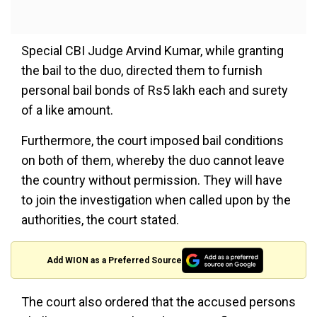
Special CBI Judge Arvind Kumar, while granting
the bail to the duo, directed them to furnish
personal bail bonds of Rs5 lakh each and surety
of a like amount.
Furthermore, the court imposed bail conditions
on both of them, whereby the duo cannot leave
the country without permission. They will have
to join the investigation when called upon by the
authorities, the court stated.
Add WION as a Preferred Source
The court also ordered that the accused persons