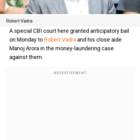
Robert Vadra
A special CBI court here granted anticipatory bail
on Monday to
Robert Vadra
and his close aide
Manoj Arora in the money-laundering case
against them.