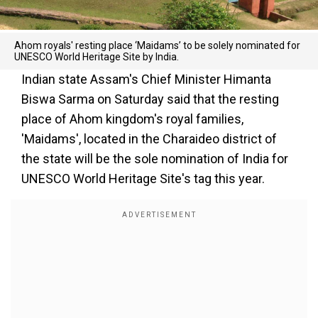
Ahom royals' resting place ‘Maidams’ to be solely nominated for
UNESCO World Heritage Site by India.
Indian state Assam's Chief Minister Himanta
Biswa Sarma on Saturday said that the resting
place of Ahom kingdom's royal families,
'Maidams', located in the Charaideo district of
the state will be the sole nomination of India for
UNESCO World Heritage Site's tag this year.