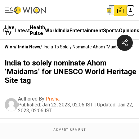
Live
Health
Latest
World
India
Entertainment
Sports
Opinion
TV
Pulse
Wion
/
India News
/
India To Solely Nominate Ahom ‘Maidams’ For U
India to solely nominate Ahom
‘Maidams’ for UNESCO World Heritage
Site tag
Authored By
Prisha
Published:
Jan 22, 2023, 02:06 IST
|
Updated:
Jan 22,
2023, 02:06 IST