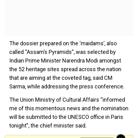
The dossier prepared on the ‘maidams’, also
called “Assam’s Pyramids”, was selected by
Indian Prime Minister Narendra Modi amongst
the 52 heritage sites spread across the nation
that are aiming at the coveted tag, said CM
Sarma, while addressing the press conference.
The Union Ministry of Cultural Affairs “informed
me of this momentous news and the nomination
will be submitted to the UNESCO office in Paris
tonight”, the chief minister said.