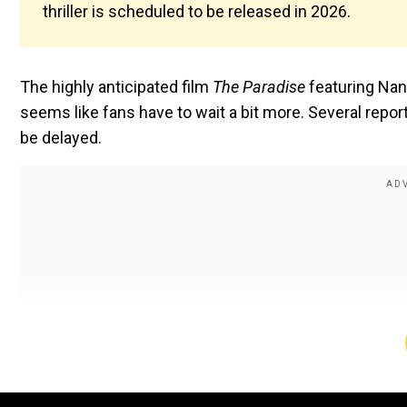
thriller is scheduled to be released in 2026.
The highly anticipated film
The Paradise
featuring Nan
seems like fans have to wait a bit more. Several report
be delayed.