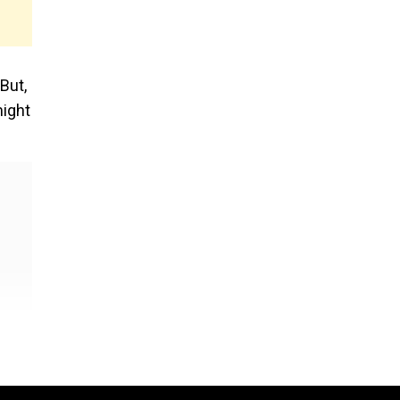
But,
might