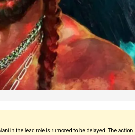
ani in the lead role is rumored to be delayed. The action