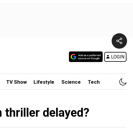
LOGIN
TV Show
Lifestyle
Science
Tech
 thriller delayed?