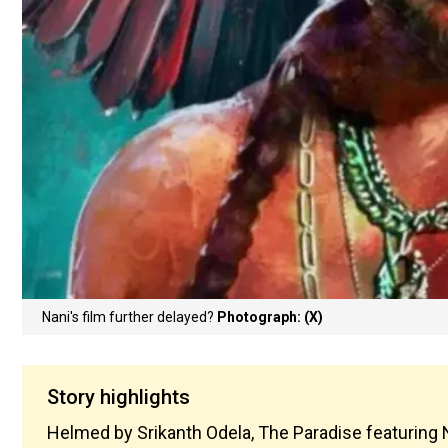
Nani's film further delayed?
Photograph: (X)
Story highlights
Helmed by Srikanth Odela, The Paradise featuring N