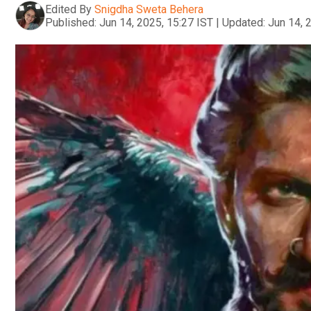
Edited By
Snigdha Sweta Behera
Published:
Jun 14, 2025, 15:27 IST
|
Updated:
Jun 14, 