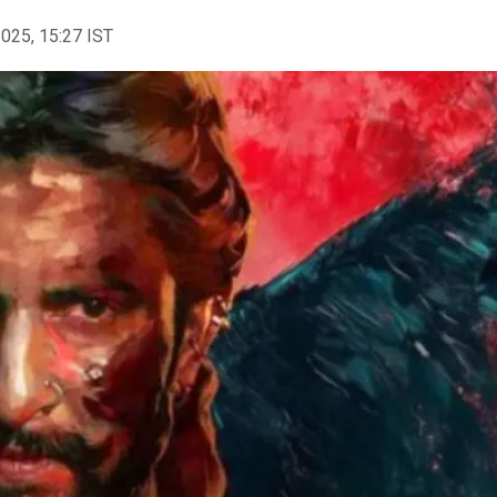
2025, 15:27 IST