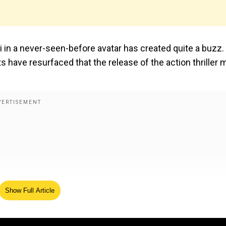
i in a never-seen-before avatar has created quite a buzz. 
s have resurfaced that the release of the action thriller 
Show Full Article