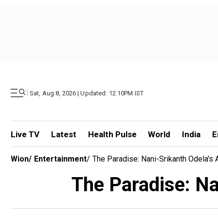
|
Sat, Aug 8, 2026 | Updated: 12.10PM IST
Live TV
Latest
Health Pulse
World
India
E
Wion
/
Entertainment
/
The Paradise: Nani-Srikanth Odela's A
The Paradise: Nan