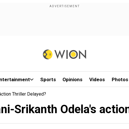
ntertainment
Sports
Opinions
Videos
Photos
ction Thriller Delayed?
i-Srikanth Odela's action