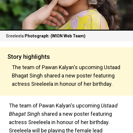
Sreeleela
Photograph: (WION Web Team)
Story highlights
The team of Pawan Kalyan's upcoming Ustaad
Bhagat Singh shared a new poster featuring
actress Sreeleela in honour of her birthday.
The team of Pawan Kalyan's upcoming
Ustaad
Bhagat Singh
shared a new poster featuring
actress Sreeleela in honour of her birthday.
Sreeleela will be playing the female lead