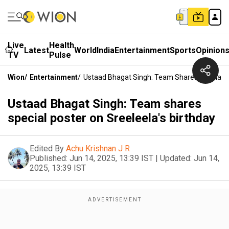
Live
Health
Latest
World
India
Entertainment
Sports
Opinion
TV
Pulse
Wion
/
Entertainment
/
Ustaad Bhagat Singh: Team Shares Special Po
Ustaad Bhagat Singh: Team shares
special poster on Sreeleela's birthday
Edited By
Achu Krishnan J R
Published:
Jun 14, 2025, 13:39 IST
|
Updated:
Jun 14,
2025, 13:39 IST