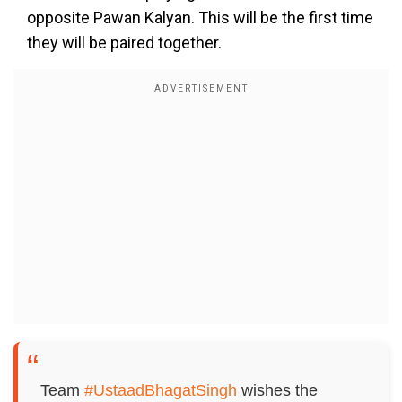
opposite Pawan Kalyan. This will be the first time
they will be paired together.
Team
#UstaadBhagatSingh
wishes the