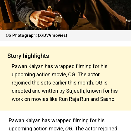
OG
Photograph: (X/DVVmovies)
Story highlights
Pawan Kalyan has wrapped filming for his
upcoming action movie, OG. The actor
rejoined the sets earlier this month. OG
is
directed and written by Sujeeth, known for his
work on movies like Run
Raja Run and Saaho.
Pawan Kalyan has wrapped filming for his
upcoming action movie,
OG.
The actor rejoined