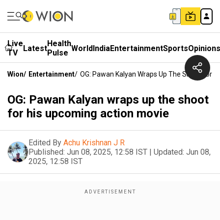
Live
Health
Latest
World
India
Entertainment
Sports
Opinion
TV
Pulse
Wion
/
Entertainment
/
OG: Pawan Kalyan Wraps Up The Shoot For H
OG: Pawan Kalyan wraps up the shoot
for his upcoming action movie
Edited By
Achu Krishnan J R
Published:
Jun 08, 2025, 12:58 IST
|
Updated:
Jun 08,
2025, 12:58 IST