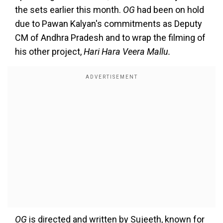
the sets earlier this month.
OG
had been on hold
due to Pawan Kalyan's commitments as Deputy
CM of Andhra Pradesh and to wrap the filming of
his other project,
Hari Hara Veera Mallu.
OG
is directed and written by Sujeeth, known for