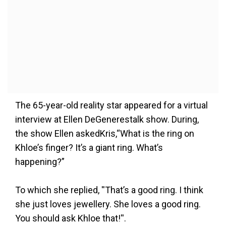
The 65-year-old reality star appeared for a virtual
interview at Ellen DeGenerestalk show. During,
the show Ellen askedKris,“What is the ring on
Khloe’s finger? It’s a giant ring. What’s
happening?”
To which she replied, ''That’s a good ring. I think
she just loves jewellery. She loves a good ring.
You should ask Khloe that!''.