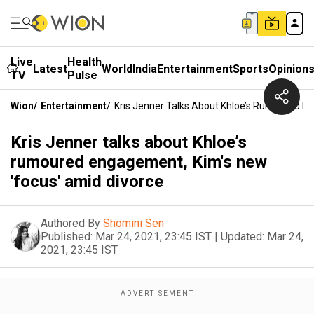
Live
Health
Latest
World
India
Entertainment
Sports
Opinion
TV
Pulse
Wion
/
Entertainment
/
Kris Jenner Talks About Khloe’s Rumoured E
Kris Jenner talks about Khloe’s
rumoured engagement, Kim's new
'focus' amid divorce
Authored By
Shomini Sen
Published:
Mar 24, 2021, 23:45 IST
|
Updated:
Mar 24,
2021, 23:45 IST