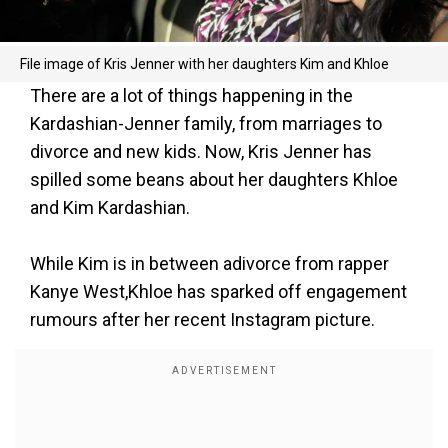
File image of Kris Jenner with her daughters Kim and Khloe
There are a lot of things happening in the
Kardashian-Jenner family, from marriages to
divorce and new kids. Now, Kris Jenner has
spilled some beans about her daughters Khloe
and Kim Kardashian.
While Kim is in between adivorce from rapper
Kanye West,Khloe has sparked off engagement
rumours after her recent Instagram picture.