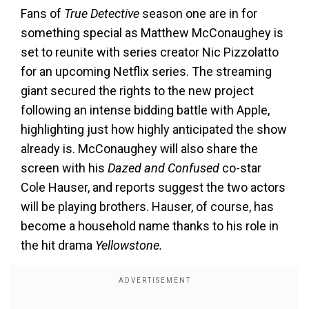
Fans of
True Detective
season one are in for
something special as Matthew McConaughey is
set to reunite with series creator Nic Pizzolatto
for an upcoming Netflix series. The streaming
giant secured the rights to the new project
following an intense bidding battle with Apple,
highlighting just how highly anticipated the show
already is. McConaughey will also share the
screen with his
Dazed and Confused
co-star
Cole Hauser, and reports suggest the two actors
will be playing brothers. Hauser, of course, has
become a household name thanks to his role in
the hit drama
Yellowstone.