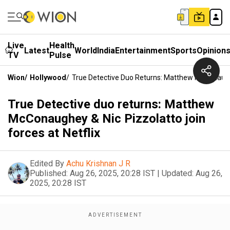
Live
Health
Latest
World
India
Entertainment
Sports
Opinion
TV
Pulse
Wion
/
Hollywood
/
True Detective Duo Returns: Matthew McConaughey
True Detective duo returns: Matthew
McConaughey & Nic Pizzolatto join
forces at Netflix
Edited By
Achu Krishnan J R
Published:
Aug 26, 2025, 20:28 IST
|
Updated:
Aug 26,
2025, 20:28 IST