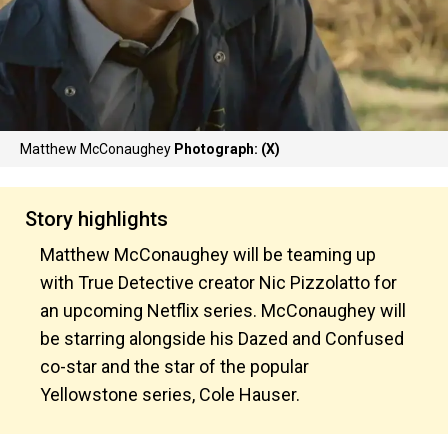
Matthew McConaughey
Photograph: (X)
Story highlights
Matthew McConaughey will be teaming up
with True Detective creator Nic Pizzolatto for
an upcoming Netflix series. McConaughey will
be starring alongside his Dazed and Confused
co-star and the star of the popular
Yellowstone series, Cole Hauser.