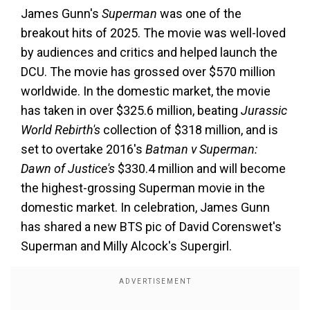
James Gunn's
Superman
was one of the
breakout hits of 2025. The movie was well-loved
by audiences and critics and helped launch the
DCU. The movie has grossed over $570 million
worldwide. In the domestic market, the movie
has taken in over $325.6 million, beating
Jurassic
World Rebirth's
collection of $318 million, and is
set to overtake 2016's
Batman v Superman:
Dawn of Justice's
$330.4 million and will become
the highest-grossing Superman movie in the
domestic market. In celebration, James Gunn
has shared a new BTS pic of David Corenswet's
Superman and Milly Alcock's Supergirl.