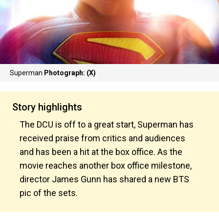
Superman
Photograph: (X)
Story highlights
The DCU is off to a great start, Superman has
received praise from critics and audiences
and has been a hit at the box office. As the
movie reaches another box office milestone,
director James Gunn has shared a new BTS
pic of the sets.