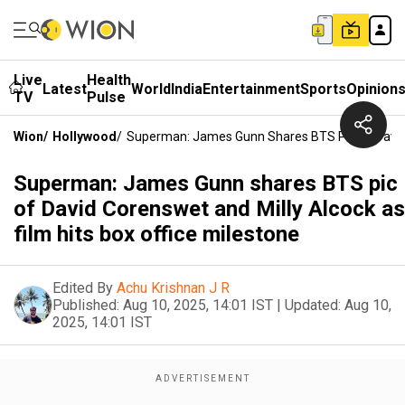
Live
Health
Latest
World
India
Entertainment
Sports
Opinion
TV
Pulse
Wion
/
Hollywood
/
Superman: James Gunn Shares BTS Pic Of David C
Superman: James Gunn shares BTS pic
of David Corenswet and Milly Alcock as
film hits box office milestone
Edited By
Achu Krishnan J R
Published:
Aug 10, 2025, 14:01 IST
|
Updated:
Aug 10,
2025, 14:01 IST