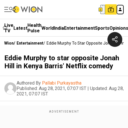
Live
Health
Latest
World
India
Entertainment
Sports
Opinion
TV
Pulse
Wion
/
Entertainment
/
Eddie Murphy To Star Opposite Jonah Hill In 
Eddie Murphy to star opposite Jonah
Hill in Kenya Barris' Netflix comedy
Authored By
Pallabi Purkayastha
Published:
Aug 28, 2021, 07:07 IST
|
Updated:
Aug 28,
2021, 07:07 IST