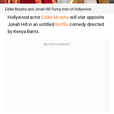
Eddie Murphy and Jonah Hill: Funny men of Hollywood
Hollywood actor
Eddie Murphy
will star opposite
Jonah Hill in an untitled
Netflix
comedy directed
by Kenya Barris.