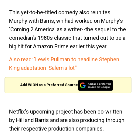
This yet-to-be-titled comedy also reunites
Murphy with Barris, wh had worked on Murphy’s
'Coming 2 America' as a writer--the sequel to the
comedian’s 1980s classic that turned out to be a
big hit for Amazon Prime earlier this year.
Also read: 'Lewis Pullman to headline Stephen
King adaptation 'Salem's lot''
Add WION as a Preferred Source
Netflix's upcoming project has been co-written
by Hill and Barris and are also producing through
their respective production companies.