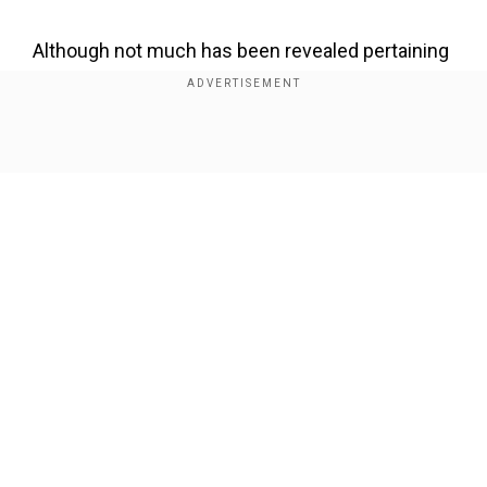
Although not much has been revealed pertaining
to the details of the project, it is said to be an
examination of modern love, family dynamics
and how different, clashing cultures, coupled
Show Full Article
with societal expectations and generational
differences shape and affect relationships.
Also read: 'Dwayne Johnson's look-alike spotted
in Alabama; fans go bonkers!'
Our Network Sites