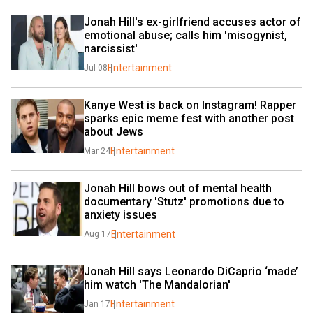
Jonah Hill's ex-girlfriend accuses actor of 
emotional abuse; calls him 'misogynist, 
narcissist'
Entertainment
Jul 08
Kanye West is back on Instagram! Rapper 
sparks epic meme fest with another post 
about Jews
Entertainment
Mar 24
Jonah Hill bows out of mental health 
documentary 'Stutz' promotions due to 
anxiety issues
Entertainment
Aug 17
Jonah Hill says Leonardo DiCaprio ‘made’ 
him watch 'The Mandalorian'
Entertainment
Jan 17