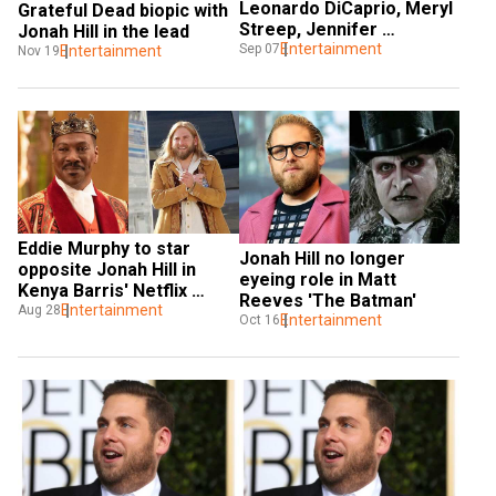
Leonardo DiCaprio, Meryl 
Grateful Dead biopic with 
Streep, Jennifer 
Jonah Hill in the lead
Lawrence feature in this 
Entertainment
Sep 07
Entertainment
Nov 19
black comedy
Eddie Murphy to star 
Jonah Hill no longer 
opposite Jonah Hill in 
eyeing role in Matt 
Kenya Barris' Netflix 
Reeves 'The Batman'
comedy
Entertainment
Aug 28
Entertainment
Oct 16