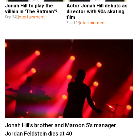
Jonah Hill to play the 
Actor Jonah Hill debuts as 
villain in 'The Batman'?
director with 90s skating 
Entertainment
film
Sep 24
Entertainment
Feb 10
Jonah Hill's brother and Maroon 5's manager
Jordan Feldstein dies at 40