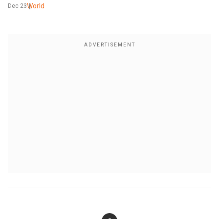
World
Dec 23