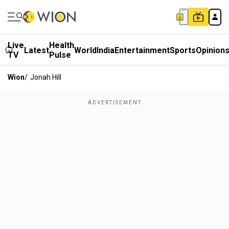
Live
Health
Latest
World
India
Entertainment
Sports
Opinion
TV
Pulse
Wion
/
Jonah Hill