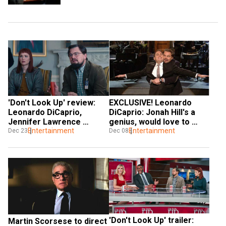
'Don't Look Up' review: 
EXCLUSIVE! Leonardo 
Leonardo DiCaprio, 
DiCaprio: Jonah Hill's a 
Jennifer Lawrence 
genius, would love to 
headline a smart satire
Entertainment
work on 100 more films 
Entertainment
Dec 23
Dec 08
with him
'Don't Look Up' trailer: 
Martin Scorsese to direct 