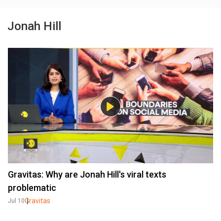
Jonah Hill
Gravitas: Why are Jonah Hill's viral texts
problematic
Gravitas
Jul 10