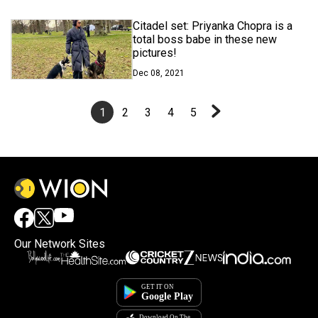
Citadel set: Priyanka Chopra is a
total boss babe in these new
pictures!
Dec 08, 2021
1
2
3
4
5
Our Network Sites