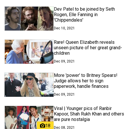
Dev Patel to be joined by Seth
Rogen, Elle Fanning in
'Chippendales'
Dec 10, 2021
Rare! Queen Elizabeth reveals
unseen picture of her great grand-
children
Dec 09, 2021
More 'power' to Britney Spears!
Judge allows her to sign
paperwork, handle finances
Dec 09, 2021
Viral | Younger pics of Ranbir
Kapoor, Shah Rukh Khan and others
are pure nostalgia
18
Dec 08, 2021