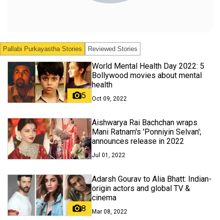
Pallabi Purkayastha
Stories
Reviewed Stories
World Mental Health Day 2022: 5
Bollywood movies about mental
health
5
Oct 09, 2022
Aishwarya Rai Bachchan wraps
Mani Ratnam's 'Ponniyin Selvan';
announces release in 2022
Jul 01, 2022
Adarsh Gourav to Alia Bhatt: Indian-
origin actors and global TV &
cinema
8
Mar 08, 2022