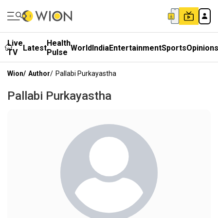
Live
Health
Latest
World
India
Entertainment
Sports
Opinion
TV
Pulse
Wion
/
Author
/
Pallabi Purkayastha
Pallabi Purkayastha