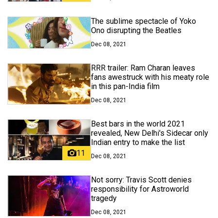
The sublime spectacle of Yoko
Ono disrupting the Beatles
Dec 08, 2021
RRR trailer: Ram Charan leaves
fans awestruck with his meaty role
in this pan-India film
Dec 08, 2021
Best bars in the world 2021
revealed, New Delhi's Sidecar only
Indian entry to make the list
11
Dec 08, 2021
Not sorry: Travis Scott denies
responsibility for Astroworld
tragedy
Dec 08, 2021