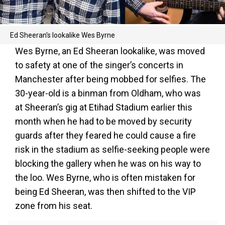
Ed Sheeran's lookalike Wes Byrne
Wes Byrne, an Ed Sheeran lookalike, was moved
to safety at one of the singer’s concerts in
Manchester after being mobbed for selfies. The
30-year-old is a binman from Oldham, who was
at Sheeran’s gig at Etihad Stadium earlier this
month when he had to be moved by security
guards after they feared he could cause a fire
risk in the stadium as selfie-seeking people were
blocking the gallery when he was on his way to
the loo. Wes Byrne, who is often mistaken for
being Ed Sheeran, was then shifted to the VIP
zone from his seat.