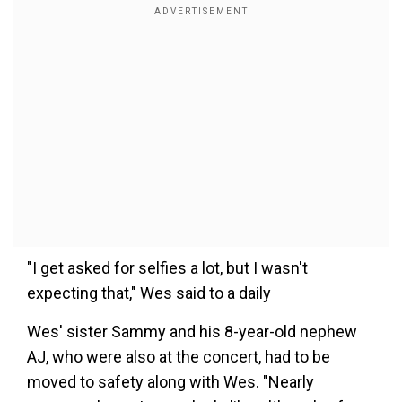
"I get asked for selfies a lot, but I wasn't
expecting that," Wes said to a daily
Wes' sister Sammy and his 8-year-old nephew
AJ, who were also at the concert, had to be
moved to safety along with Wes. "Nearly