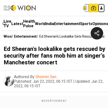
Live
Health
Latest
World
India
Entertainment
Sports
Opinion
TV
Pulse
Wion
/
Entertainment
/
Ed Sheeran's Lookalike Gets Rescued By Secu
Ed Sheeran's lookalike gets rescued by
security after fans mob him at singer’s
Manchester concert
Authored By
Shomini Sen
Published:
Jun 22, 2022, 06:15 IST
|
Updated:
Jun 22,
2022, 06:15 IST