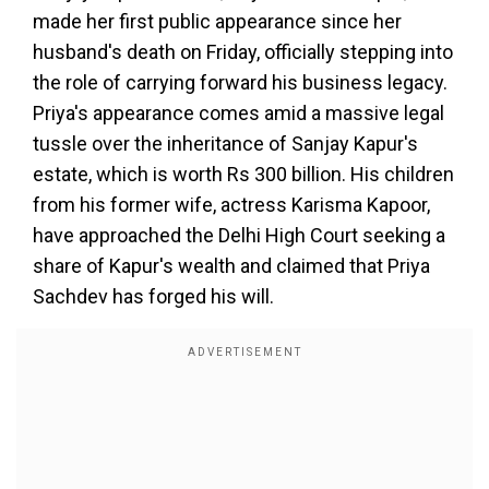
made her first public appearance since her
husband's death on Friday, officially stepping into
the role of carrying forward his business legacy.
Priya's appearance comes amid a massive legal
tussle over the inheritance of Sanjay Kapur's
estate, which is worth Rs 300 billion. His children
from his former wife, actress Karisma Kapoor,
have approached the Delhi High Court seeking a
share of Kapur's wealth and claimed that Priya
Sachdev has forged his will.