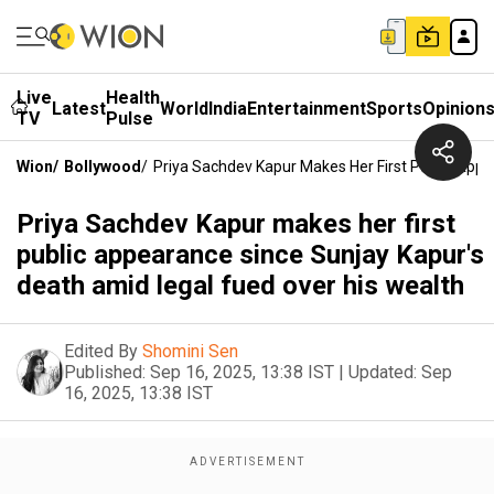
Live
Health
Latest
World
India
Entertainment
Sports
Opinion
TV
Pulse
Wion
/
Bollywood
/
Priya Sachdev Kapur Makes Her First Public Appe
Priya Sachdev Kapur makes her first
public appearance since Sunjay Kapur's
death amid legal fued over his wealth
Edited By
Shomini Sen
Published:
Sep 16, 2025, 13:38 IST
|
Updated:
Sep
16, 2025, 13:38 IST