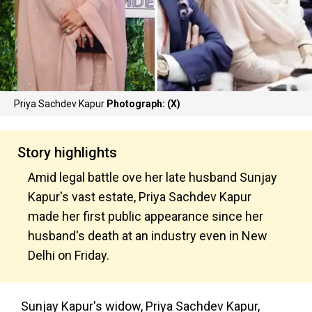
Priya Sachdev Kapur
Photograph: (X)
Story highlights
Amid legal battle ove her late husband Sunjay
Kapur's vast estate, Priya Sachdev Kapur
made her first public appearance since her
husband's death at an industry even in New
Delhi on Friday.
Sunjay Kapur's widow, Priya Sachdev Kapur,