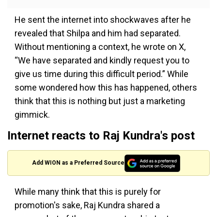
He sent the internet into shockwaves after he
revealed that Shilpa and him had separated.
Without mentioning a context, he wrote on X,
“We have separated and kindly request you to
give us time during this difficult period.” While
some wondered how this has happened, others
think that this is nothing but just a marketing
gimmick.
Internet reacts to Raj Kundra's post
Add WION as a Preferred Source
While many think that this is purely for
promotion's sake, Raj Kundra shared a