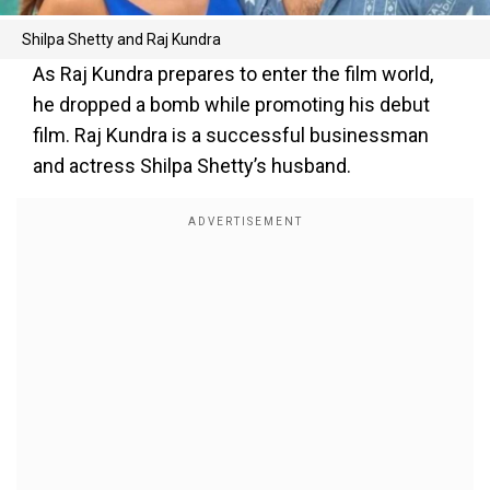
Shilpa Shetty and Raj Kundra
As Raj Kundra prepares to enter the film world,
he dropped a bomb while promoting his debut
film. Raj Kundra is a successful businessman
and actress Shilpa Shetty’s husband.