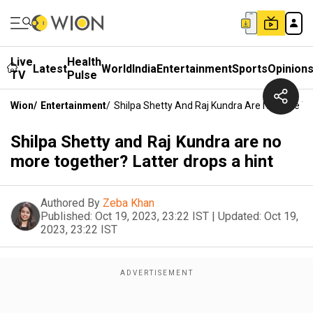
Live
Health
Latest
World
India
Entertainment
Sports
Opinion
TV
Pulse
Wion
/
Entertainment
/
Shilpa Shetty And Raj Kundra Are No More To
Shilpa Shetty and Raj Kundra are no
more together? Latter drops a hint
Authored By
Zeba Khan
Published:
Oct 19, 2023, 23:22 IST
|
Updated:
Oct 19,
2023, 23:22 IST