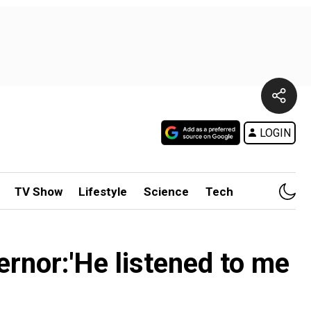
LOGIN
TV Show
Lifestyle
Science
Tech
rnor:'He listened to me