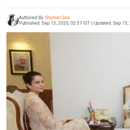
Authored By
Shomini Sen
Published:
Sep 13, 2020, 02:57 IST
|
Updated:
Sep 13, 