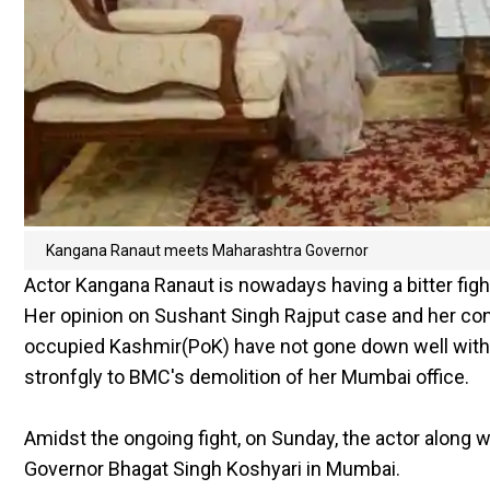
Kangana Ranaut meets Maharashtra Governor
Actor Kangana Ranaut is nowadays having a bitter fig
Her opinion on Sushant Singh Rajput case and her c
occupied Kashmir(PoK) have not gone down well with
stronfgly to BMC's demolition of her Mumbai office.
Amidst the ongoing fight, on Sunday, the actor along 
Governor Bhagat Singh Koshyari in Mumbai.