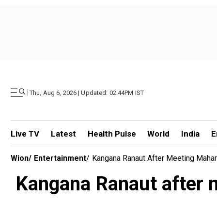
|
Thu, Aug 6, 2026 | Updated: 02.44PM IST
Live TV
Latest
Health Pulse
World
India
E
Wion
/
Entertainment
/
Kangana Ranaut After Meeting Mahar
Kangana Ranaut after m