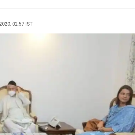
2020, 02:57 IST