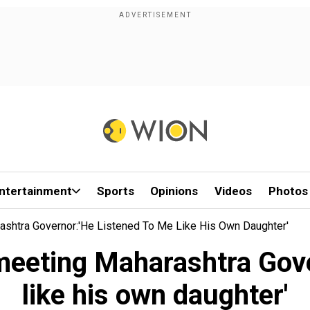
ntertainment
Sports
Opinions
Videos
Photos
ashtra Governor:'He Listened To Me Like His Own Daughter'
eeting Maharashtra Gove
like his own daughter'