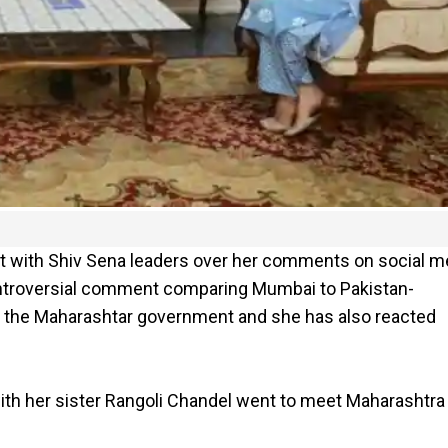
ht with Shiv Sena leaders over her comments on social m
ontroversial comment comparing Mumbai to Pakistan-
 the Maharashtar government and she has also reacted
with her sister Rangoli Chandel went to meet Maharashtra