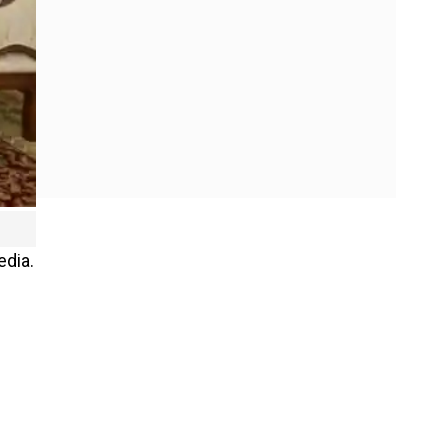
edia.