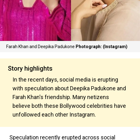
Farah Khan and Deepika Padukone
Photograph: (Instagram)
Story highlights
In the recent days, social media is erupting
with speculation about Deepika Padukone and
Farah Khan's friendship. Many netizens
believe both these Bollywood celebrities have
unfollowed each other Instagram.
Speculation recently erupted across social