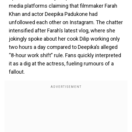
media platforms claiming that filmmaker Farah
Khan and actor Deepika Padukone had
unfollowed each other on Instagram. The chatter
intensified after Farah’s latest vlog, where she
jokingly spoke about her cook Dilip working only
two hours a day compared to Deepika’s alleged
“8-hour work shift” rule. Fans quickly interpreted
it as a dig at the actress, fueling rumours of a
fallout.