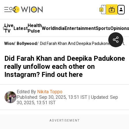
Live
Health
Latest
World
India
Entertainment
Sports
Opinion
TV
Pulse
Wion
/
Bollywood
/
Did Farah Khan And Deepika Padukone Really Unf
Did Farah Khan and Deepika Padukone
really unfollow each other on
Instagram? Find out here
Edited By
Nikita Toppo
Published:
Sep 30, 2025, 13:51 IST
|
Updated:
Sep
30, 2025, 13:51 IST