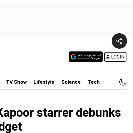
LOGIN
TV Show
Lifestyle
Science
Tech
t
Kapoor starrer debunks
dget