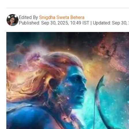
Edited By
Snigdha Sweta Behera
Published:
Sep 30, 2025, 10:49 IST
|
Updated:
Sep 30, 