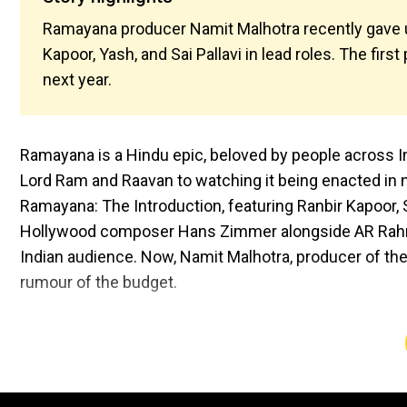
Ramayana producer Namit Malhotra recently gave upd
Kapoor, Yash, and Sai Pallavi in lead roles. The fir
next year.
Ramayana is a Hindu epic, beloved by people across In
Lord Ram and Raavan to watching it being enacted in n
Ramayana: The Introduction, featuring Ranbir Kapoor, S
Hollywood composer Hans Zimmer alongside AR Rahman
Indian audience. Now, Namit Malhotra, producer of the
rumour of the budget.