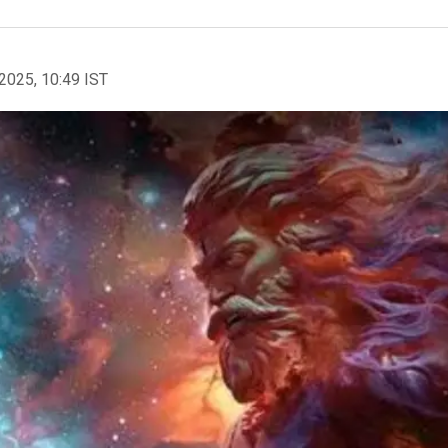
2025, 10:49 IST