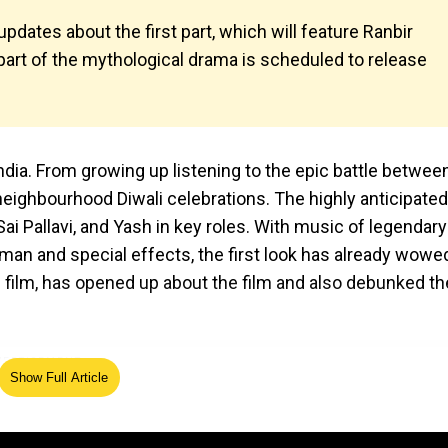
ates about the first part, which will feature Ranbir
st part of the mythological drama is scheduled to release
dia. From growing up listening to the epic battle betwee
eighbourhood Diwali celebrations. The highly anticipated
ai Pallavi, and Yash in key roles. With music of legendary
 and special effects, the first look has already wowe
 film, has opened up about the film and also debunked th
Show Full Article