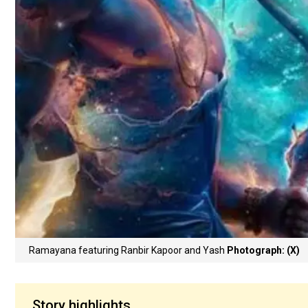
Ramayana featuring Ranbir Kapoor and Yash
Photograph: (X)
Story highlights