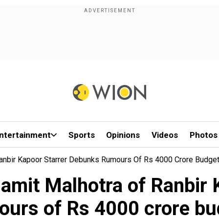
ntertainment
Sports
Opinions
Videos
Photos
anbir Kapoor Starrer Debunks Rumours Of Rs 4000 Crore Budge
mit Malhotra of Ranbir 
ours of Rs 4000 crore bu