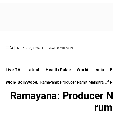
|
Thu, Aug 6, 2026 | Updated: 07.38PM IST
Live TV
Latest
Health Pulse
World
India
E
Wion
/
Bollywood
/
Ramayana: Producer Namit Malhotra Of R
Ramayana: Producer Na
rum