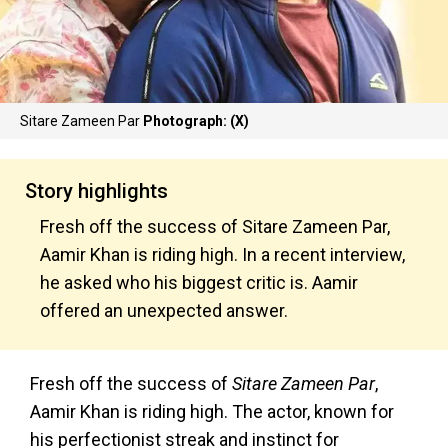
Sitare Zameen Par
Photograph: (X)
Story highlights
Fresh off the success of Sitare Zameen Par,
Aamir Khan is riding high. In a recent interview,
he asked who his biggest critic is. Aamir
offered an unexpected answer.
Fresh off the success of
Sitare Zameen Par
,
Aamir Khan is riding high. The actor, known for
his perfectionist streak and instinct for