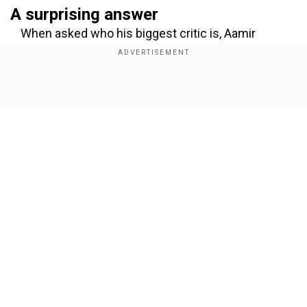
A surprising answer
When asked who his biggest critic is, Aamir
offered an unexpected yet deeply touching
response. “All of my kids are honest with me and
they critique my work,” he said with a smile,
Show Full Article
before pausing, “But I think Reena is one of my
biggest critics.”
Add WION as a Preferred Source
Respect for honest feedback
Our Network Sites
In a heartfelt moment, Aamir shared how Reena,
his ex-wife, has always provided feedback that
mattered to him because of her unwavering
honesty. “She’s always honest with me, and