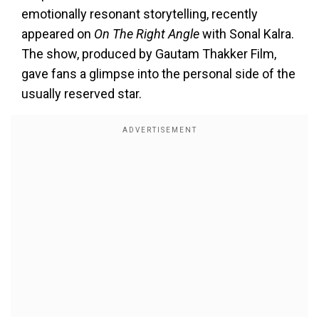
emotionally resonant storytelling, recently
appeared on
On The Right Angle
with Sonal Kalra.
The show, produced by Gautam Thakker Film,
gave fans a glimpse into the personal side of the
usually reserved star.