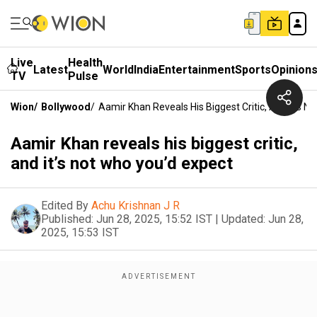
Live
Health
Latest
World
India
Entertainment
Sports
Opinion
TV
Pulse
Wion
/
Bollywood
/
Aamir Khan Reveals His Biggest Critic, And It’s N
Aamir Khan reveals his biggest critic,
and it’s not who you’d expect
Edited By
Achu Krishnan J R
Published:
Jun 28, 2025, 15:52 IST
|
Updated:
Jun 28,
2025, 15:53 IST