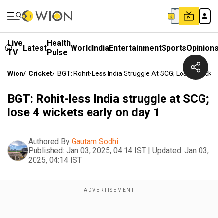
Live
Health
Latest
World
India
Entertainment
Sports
Opinion
TV
Pulse
Wion
/
Cricket
/
BGT: Rohit-Less India Struggle At SCG; Lose 4 Wicket
BGT: Rohit-less India struggle at SCG;
lose 4 wickets early on day 1
Authored By
Gautam Sodhi
Published:
Jan 03, 2025, 04:14 IST
|
Updated:
Jan 03,
2025, 04:14 IST