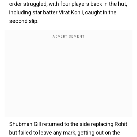
order struggled, with four players back in the hut,
including star batter Virat Kohli, caught in the
second slip.
Shubman Gill returned to the side replacing Rohit
but failed to leave any mark, getting out on the