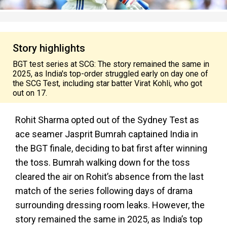
Story highlights
BGT test series at SCG: The story remained the same in
2025, as India's top-order struggled early on day one of
the SCG Test, including star batter Virat Kohli, who got
out on 17.
Rohit Sharma opted out of the Sydney Test as
ace seamer Jasprit Bumrah captained India in
the BGT finale, deciding to bat first after winning
the toss. Bumrah walking down for the toss
cleared the air on Rohit’s absence from the last
match of the series following days of drama
surrounding dressing room leaks. However, the
story remained the same in 2025, as India’s top