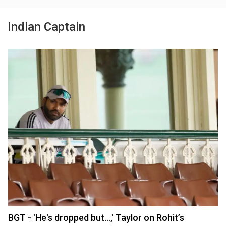
Indian Captain
BGT - 'He's dropped but...,' Taylor on Rohit’s