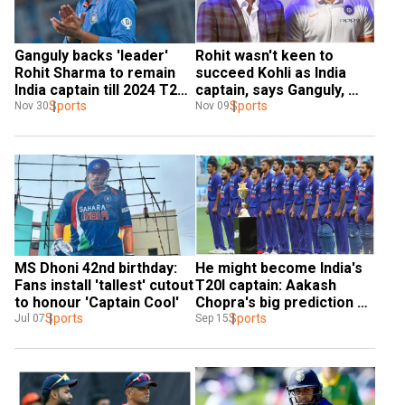
Ganguly backs 'leader' 
Rohit wasn't keen to 
Rohit Sharma to remain 
succeed Kohli as India 
India captain till 2024 T20 
captain, says Ganguly, 
World Cup
Sports
reveals how he convinced 
Sports
Nov 30
Nov 09
Hitman
MS Dhoni 42nd birthday: 
He might become India's 
Fans install 'tallest' cutout 
T20I captain: Aakash 
to honour 'Captain Cool'
Chopra's big prediction on 
Sports
star player
Sports
Jul 07
Sep 15