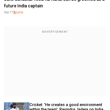
future India captain
Sports
Sep 17
Cricket: 'He creates a good environment 
within the team': Ravindra Jadeja on India 