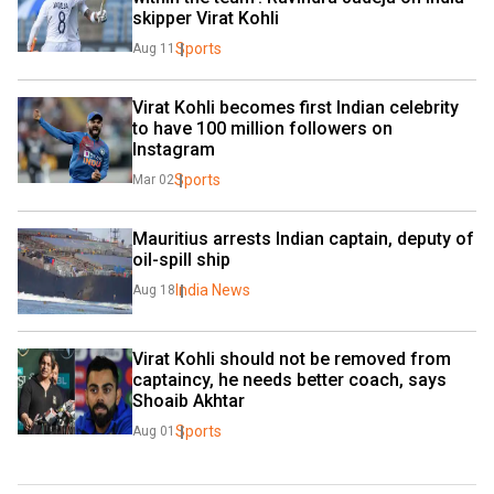
skipper Virat Kohli
Sports
Aug 11
Virat Kohli becomes first Indian celebrity 
to have 100 million followers on 
Instagram
Sports
Mar 02
Mauritius arrests Indian captain, deputy of 
oil-spill ship
India News
Aug 18
Virat Kohli should not be removed from 
captaincy, he needs better coach, says 
Shoaib Akhtar
Sports
Aug 01