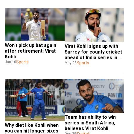
Won't pick up bat again 
Virat Kohli signs up with 
after retirement: Virat 
Surrey for county cricket 
Kohli
ahead of India series in 
Sports
Jan 10
England
Sports
May 03
Team has ability to win 
series in South Africa, 
Why diet like Kohli when 
believes Virat Kohli
you can hit longer sixes 
Cricket
Dec 29