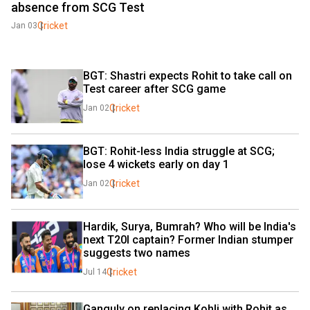
absence from SCG Test
Cricket
Jan 03
BGT: Shastri expects Rohit to take call on 
Test career after SCG game
Cricket
Jan 02
BGT: Rohit-less India struggle at SCG; 
lose 4 wickets early on day 1
Cricket
Jan 02
Hardik, Surya, Bumrah? Who will be India's 
next T20I captain? Former Indian stumper 
suggests two names
Cricket
Jul 14
Ganguly on replacing Kohli with Rohit as 