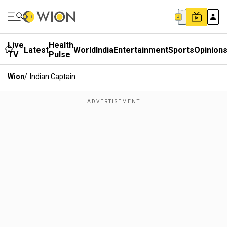
Live
Health
Latest
World
India
Entertainment
Sports
Opinion
TV
Pulse
Wion
/
Indian Captain