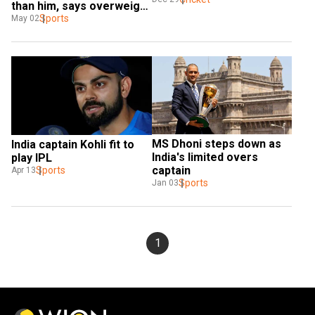
than him, says overweight 
Shahzad
Sports
May 02
MS Dhoni steps down as 
India captain Kohli fit to 
India's limited overs 
play IPL
captain
Sports
Apr 13
Sports
Jan 03
1