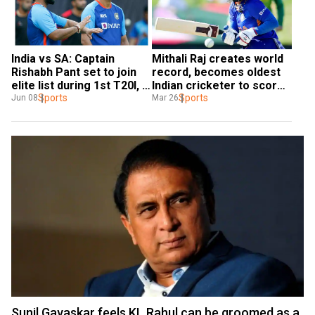
Mithali Raj creates world 
India vs SA: Captain 
record, becomes oldest 
Rishabh Pant set to join 
Indian cricketer to score 
elite list during 1st T20I, 
half-century in Women's 
Sports
to go past Virat Kohli & 
Sports
Mar 26
Jun 08
World Cup
MS Dhoni
Sunil Gavaskar feels KL Rahul can be groomed as a