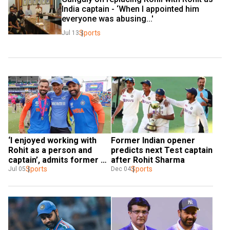
India captain - ‘When I appointed him 
everyone was abusing...'
Sports
Jul 13
‘I enjoyed working with 
Former Indian opener 
Rohit as a person and 
predicts next Test captain 
captain’, admits former 
after Rohit Sharma
coach Rahul Dravid
Sports
Sports
Jul 05
Dec 04