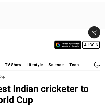
LOGIN
TV Show
Lifestyle
Science
Tech
 Cup
st Indian cricketer to
orld Cup