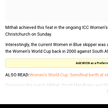
Mithali achieved this feat in the ongoing ICC Women's
Christchurch on Sunday.
Interestingly, the current Women in Blue skipper was a
the Women's World Cup back in 2000 against South Af
Add WION as a Preferr
ALSO READ:
Women's World Cup: Semifinal berth at sta
Coming to the match, Mithali, Smriti Mandhana, and Sh
centuries, to propel team India to the total of 274/7, i
India need to defend a total of 275 runs against South 