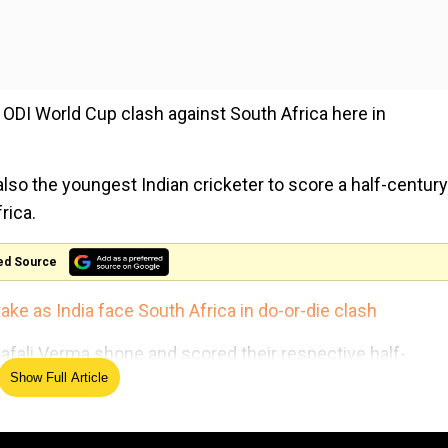
 ODI World Cup clash against South Africa here in
lso the youngest Indian cricketer to score a half-century
rica.
ed Source
ke as India face South Africa in do-or-die clash
afali Verma shone and scored their respective half-
Show Full Article
n the first innings of the ongoing clash against South Afric
Africa, in order to seal the semi-final berth in the ongoin