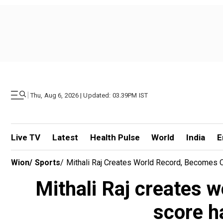
|
Thu, Aug 6, 2026 | Updated: 03.39PM IST
Live TV
Latest
Health Pulse
World
India
E
Wion
/
Sports
/
Mithali Raj Creates World Record, Becomes O
Mithali Raj creates w
score h