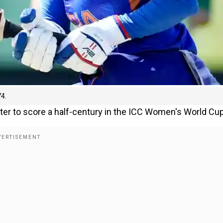
74.
ter to score a half-century in the ICC Women's World Cup