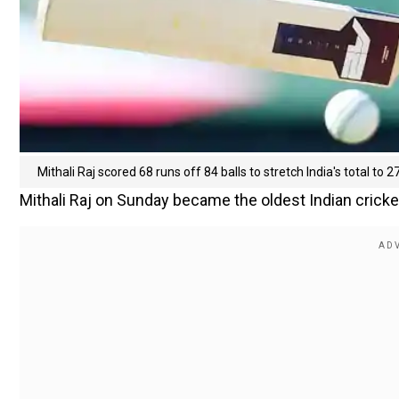
Mithali Raj scored 68 runs off 84 balls to stretch India's total to 2
Mithali Raj on Sunday became the oldest Indian cricke