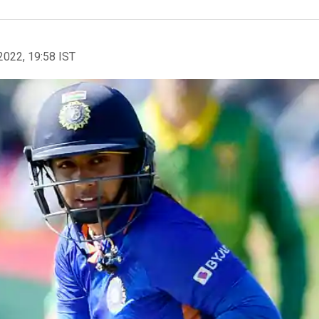
2022, 19:58 IST