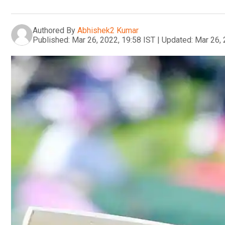
Authored By
Abhishek2 Kumar
Published:
Mar 26, 2022, 19:58 IST
|
Updated:
Mar 26, 