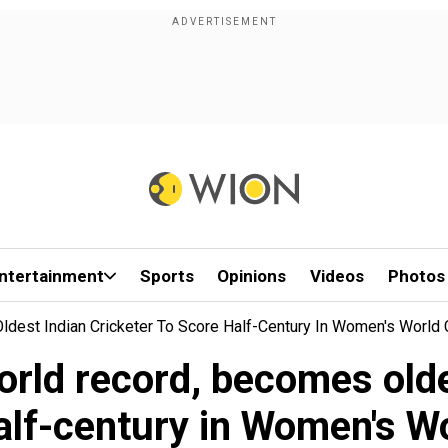
ntertainment
Sports
Opinions
Videos
Photos
ldest Indian Cricketer To Score Half-Century In Women's World
orld record, becomes olde
alf-century in Women's W