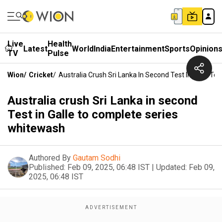
Live
Health
Latest
World
India
Entertainment
Sports
Opinion
TV
Pulse
Wion
/
Cricket
/
Australia Crush Sri Lanka In Second Test In Galle T
Australia crush Sri Lanka in second
Test in Galle to complete series
whitewash
Authored By
Gautam Sodhi
Published:
Feb 09, 2025, 06:48 IST
|
Updated:
Feb 09,
2025, 06:48 IST