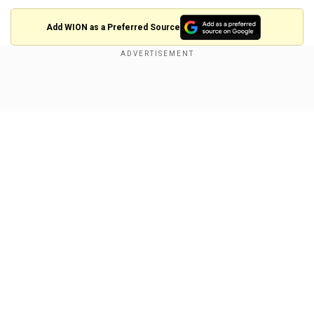
Add WION as a Preferred Source
After winning the first Test at the same venue
with an innings and 242 runs, they inflicted
Show Full Article
another humiliating loss on the Lankans, beating
them hands down in the second game to take
the series home.
While Sri Lankan opener Dimuth Karunaratne
bowed out of Test cricket with over 7000 runs in
100 Tests—being their most prolific opener ever
Our Network Sites
—Australia’s Smith entered the history books for
his double feat in the second Test. Earlier,
Smith
notched up his record 36th Test ton
, his second
of the series, and fourth in the past five Tests; he