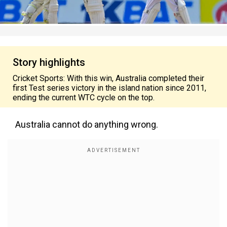
Story highlights
Cricket Sports: With this win, Australia completed their
first Test series victory in the island nation since 2011,
ending the current WTC cycle on the top.
Australia cannot do anything wrong.