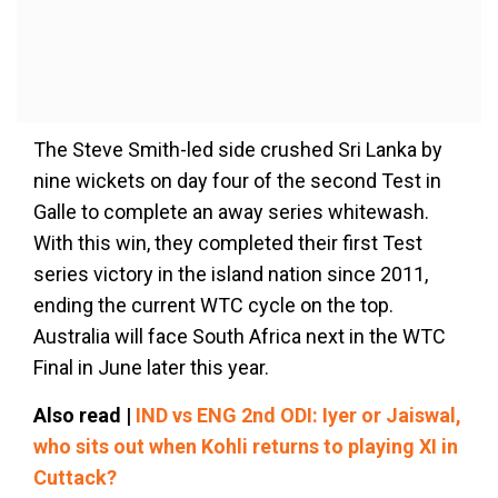
The Steve Smith-led side crushed Sri Lanka by
nine wickets on day four of the second Test in
Galle to complete an away series whitewash.
With this win, they completed their first Test
series victory in the island nation since 2011,
ending the current WTC cycle on the top.
Australia will face South Africa next in the WTC
Final in June later this year.
Also read |
IND vs ENG 2nd ODI: Iyer or Jaiswal,
who sits out when Kohli returns to playing XI in
Cuttack?