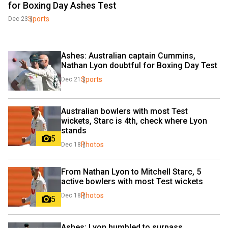
for Boxing Day Ashes Test
Sports
Dec 23
Ashes: Australian captain Cummins, 
Nathan Lyon doubtful for Boxing Day Test
Sports
Dec 21
Australian bowlers with most Test 
wickets, Starc is 4th, check where Lyon 
stands
5
Photos
Dec 18
From Nathan Lyon to Mitchell Starc, 5 
active bowlers with most Test wickets
Photos
Dec 18
5
Ashes: Lyon humbled to surpass 