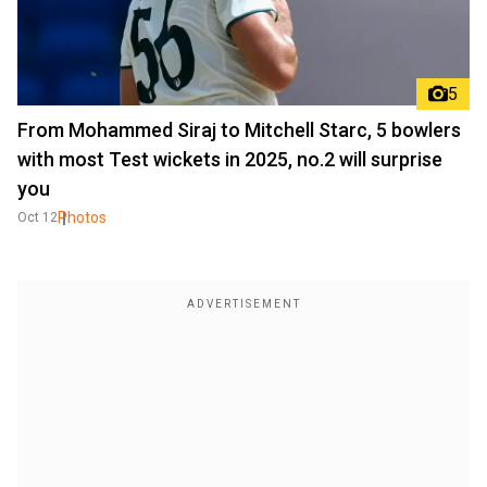
5
From Mohammed Siraj to Mitchell Starc, 5 bowlers
with most Test wickets in 2025, no.2 will surprise
you
Photos
Oct 12