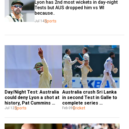
Lyon has 2nd most wickets in day-night 
Tests but AUS dropped him vs WI 
because..
Sports
Jul 14
Day/Night Test: Australia 
Australia crush Sri Lanka 
could deny Lyon a shot at 
in second Test in Galle to 
history, Pat Cummins 
complete series 
hints
Sports
whitewash
Cricket
Jul 12
Feb 09