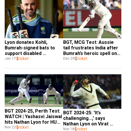
Lyon donates Kohli, 
BGT, MCG Test: Aussie 
Bumrah-signed bats to 
tail frustrates India after 
support disabled 
Bumrah’s heroic spell on 
cricketers
Cricket
day 4
Cricket
Jan 17
Dec 29
BGT 2024-25, Perth Test: 
BGT 2024-25: 'It’s 
WATCH | Yashasvi Jaiswal 
challenging...,' says 
hits Nathan Lyon for HUGE 
Nathan Lyon on Virat 
100m six
Cricket
Nov 22
Kohli's form ahead of 
Cricket
Nov 18