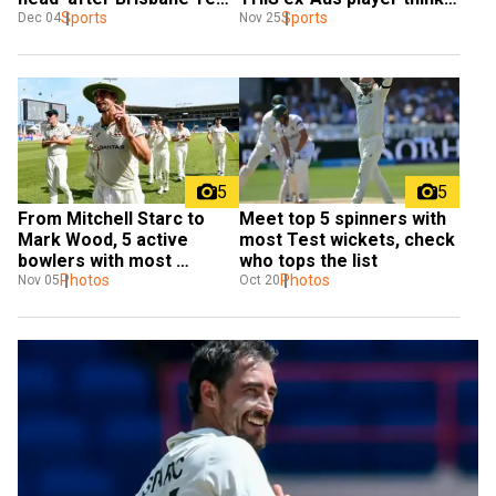
snub
Sports
so
Sports
Dec 04
Nov 25
5
5
From Mitchell Starc to 
Meet top 5 spinners with 
Mark Wood, 5 active 
most Test wickets, check 
bowlers with most 
who tops the list
wickets in Ashes
Photos
Photos
Nov 05
Oct 20