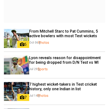
From Mitchell Starc to Pat Cummins, 5 
active bowlers with most Test wickets
Photos
Oct 06
5
Lyon reveals reason for disappointment 
for being dropped from D/N Test vs WI
Sports
Jul 29
7 highest wicket-takers in Test cricket 
history, only one Indian in list
Photos
Jul 14
7