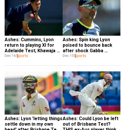
Ashes: Cummins, Lyon 
Ashes: Spin king Lyon 
return to playing XI for 
poised to bounce back 
Adelaide Test; Khawaja 
after shock Gabba 
left out
Sports
omission
Sports
Dec 16
Dec 15
Ashes: Lyon 'letting things 
Ashes: Could Lyon be left 
settle down in my own 
out of Brisbane Test? 
head' after Brisbane Test 
THIS ex-Aus player thinks 