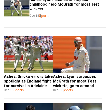
childhood hero McGrath for most Test 
wickets
Sports
Dec 18
Ashes: Snicko errors take 
Ashes: Lyon surpasses 
spotlight as England fight 
McGrath for most Test 
for survival in Adelaide
wickets, goes second 
Sports
behind Warne
Sports
Dec 18
Dec 18