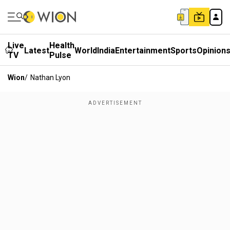
Live
Health
Latest
World
India
Entertainment
Sports
Opinion
TV
Pulse
Wion
/
Nathan Lyon