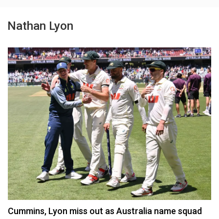
Nathan Lyon
Cummins, Lyon miss out as Australia name squad