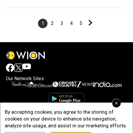
Perth Test
1
2
3
4
5
Our Network Sites
×
By accepting cookies, you agree to the storing of
cookies on your device to enhance site navigation,
analyze site usage, and assist in our marketing efforts.