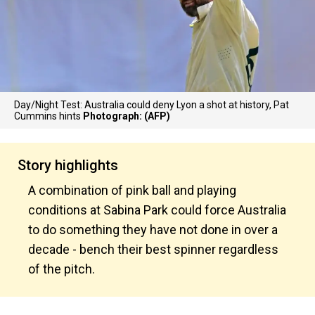
Day/Night Test: Australia could deny Lyon a shot at history, Pat
Cummins hints
Photograph: (AFP)
Story highlights
A combination of pink ball and playing
conditions at Sabina Park could force Australia
to do something they have not done in over a
decade - bench their best spinner regardless
of the pitch.