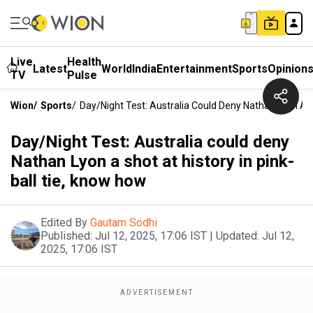
Live
Health
Latest
World
India
Entertainment
Sports
Opinion
TV
Pulse
Wion
/
Sports
/
Day/Night Test: Australia Could Deny Nathan Lyon A S
Day/Night Test: Australia could deny
Nathan Lyon a shot at history in pink-
ball tie, know how
Edited By
Gautam Sodhi
Published:
Jul 12, 2025, 17:06 IST
|
Updated:
Jul 12,
2025, 17:06 IST