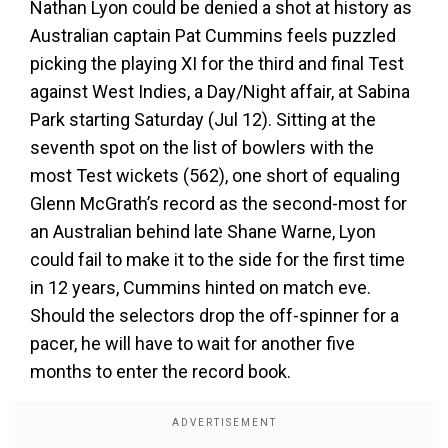
Nathan Lyon could be denied a shot at history as
Australian captain Pat Cummins feels puzzled
picking the playing XI for the third and final Test
against West Indies, a Day/Night affair, at Sabina
Park starting Saturday (Jul 12). Sitting at the
seventh spot on the list of bowlers with the
most Test wickets (562), one short of equaling
Glenn McGrath’s record as the second-most for
an Australian behind late Shane Warne, Lyon
could fail to make it to the side for the first time
in 12 years, Cummins hinted on match eve.
Should the selectors drop the off-spinner for a
pacer, he will have to wait for another five
months to enter the record book.