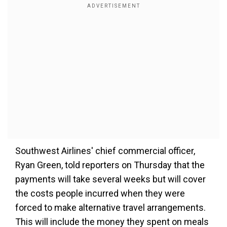
Southwest Airlines' chief commercial officer,
Ryan Green, told reporters on Thursday that the
payments will take several weeks but will cover
the costs people incurred when they were
forced to make alternative travel arrangements.
This will include the money they spent on meals