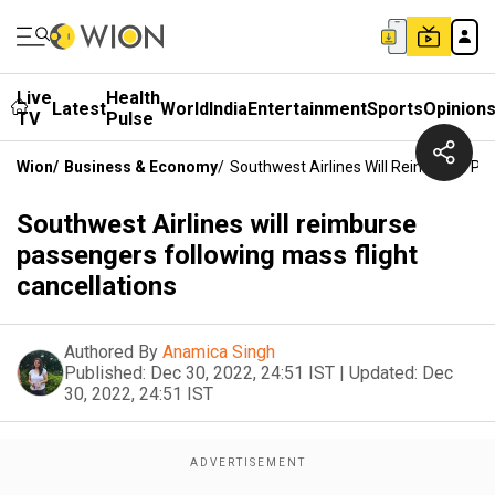
Live
Health
Latest
World
India
Entertainment
Sports
Opinion
TV
Pulse
Wion
/
Business & Economy
/
Southwest Airlines Will Reimburse Pas
Southwest Airlines will reimburse
passengers following mass flight
cancellations
Authored By
Anamica Singh
Published:
Dec 30, 2022, 24:51 IST
|
Updated:
Dec
30, 2022, 24:51 IST