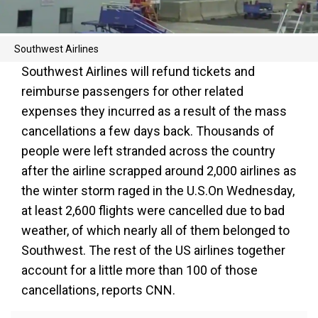
Southwest Airlines
Southwest Airlines will refund tickets and
reimburse passengers for other related
expenses they incurred as a result of the mass
cancellations a few days back. Thousands of
people were left stranded across the country
after the airline scrapped around 2,000 airlines as
the winter storm raged in the U.S.On Wednesday,
at least 2,600 flights were cancelled due to bad
weather, of which nearly all of them belonged to
Southwest. The rest of the US airlines together
account for a little more than 100 of those
cancellations, reports CNN.