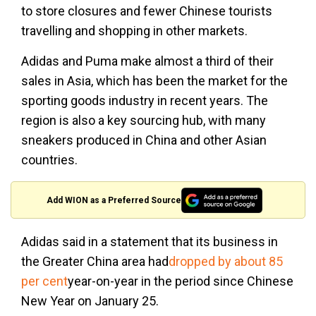
to store closures and fewer Chinese tourists
travelling and shopping in other markets.
Adidas and Puma make almost a third of their
sales in Asia, which has been the market for the
sporting goods industry in recent years. The
region is also a key sourcing hub, with many
sneakers produced in China and other Asian
countries.
Add WION as a Preferred Source
Adidas said in a statement that its business in
the Greater China area had
dropped by about 85
per cent
year-on-year in the period since Chinese
New Year on January 25.