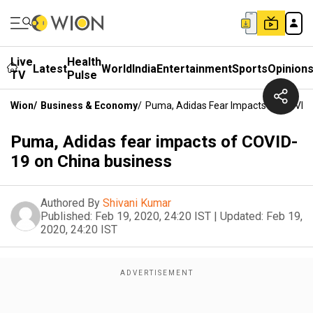
Live
Health
Latest
World
India
Entertainment
Sports
Opinion
TV
Pulse
Wion
/
Business & Economy
/
Puma, Adidas Fear Impacts Of COVID-
Puma, Adidas fear impacts of COVID-
19 on China business
Authored By
Shivani Kumar
Published:
Feb 19, 2020, 24:20 IST
|
Updated:
Feb 19,
2020, 24:20 IST