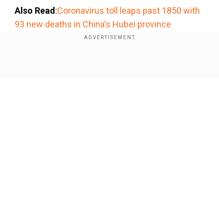
Also Read
:
Coronavirus toll leaps past 1850 with
93 new deaths in China's Hubei province
Adidas said it had also seen lower shopper
traffic, mainly in Japan and South Korea, but
Show Full Article
added that it had not yet registered any major
business impact beyond Greater China.
Our Network Sites