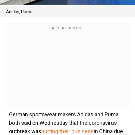
Adidas, Puma
German sportswear makers Adidas and Puma
both said on Wednesday that the coronavirus
outbreak was
hurting their business
in China due