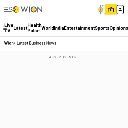
Live
Health
Latest
World
India
Entertainment
Sports
Opinion
TV
Pulse
Wion
/
Latest Business News