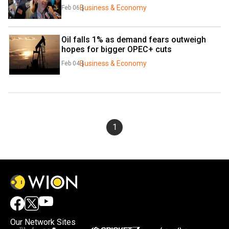
Business & Economy
Feb 06
Oil falls 1% as demand fears outweigh 
hopes for bigger OPEC+ cuts
Business & Economy
Feb 04
1
Our Network Sites