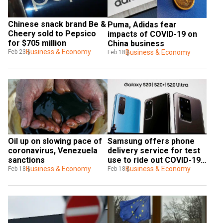
Chinese snack brand Be & 
Puma, Adidas fear 
Cheery sold to Pepsico 
impacts of COVID-19 on 
for $705 million
China business
Business & Economy
Feb 23
Business & Economy
Feb 18
Oil up on slowing pace of 
Samsung offers phone 
coronavirus, Venezuela 
delivery service for test 
sanctions
use to ride out COVID-19 
Business & Economy
impact
Business & Economy
Feb 18
Feb 18