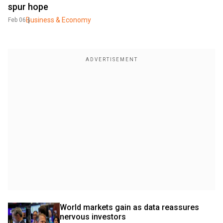
spur hope
Business & Economy
Feb 06
World markets gain as data reassures 
nervous investors