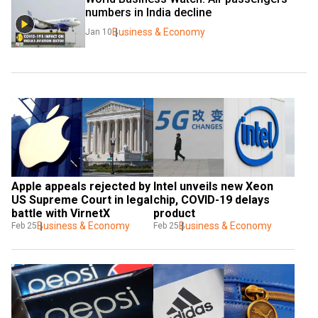
numbers in India decline
Business & Economy
Jan 10
Apple appeals rejected by 
Intel unveils new Xeon 
US Supreme Court in legal 
chip, COVID-19 delays 
battle with VirnetX
product
Business & Economy
Business & Economy
Feb 25
Feb 25