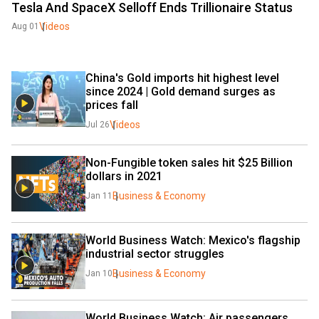
Tesla And SpaceX Selloff Ends Trillionaire Status
Videos
Aug 01
China's Gold imports hit highest level 
since 2024 | Gold demand surges as 
prices fall
Videos
Jul 26
Non-Fungible token sales hit $25 Billion 
dollars in 2021
Business & Economy
Jan 11
World Business Watch: Mexico's flagship 
industrial sector struggles
Business & Economy
Jan 10
World Business Watch: Air passengers 