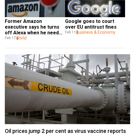
Former Amazon 
Google goes to court 
executive says he turns 
over EU antitrust fines
off Alexa when he needs 
Business & Economy
Feb 11
privacy
World
Feb 17
Oil prices jump 2 per cent as virus vaccine reports