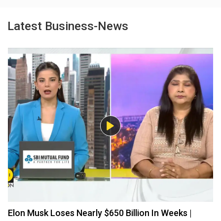
Latest Business-News
Elon Musk Loses Nearly $650 Billion In Weeks |