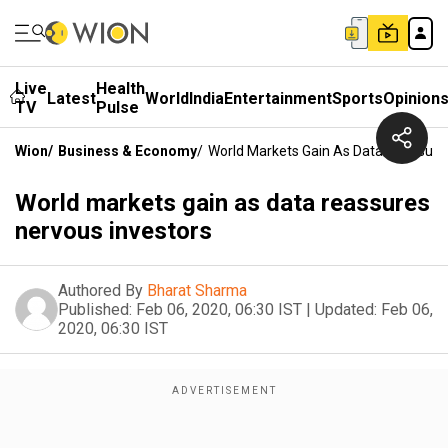
Live
Health
Latest
World
India
Entertainment
Sports
Opinion
TV
Pulse
Wion
/
Business & Economy
/
World Markets Gain As Data Reassure
World markets gain as data reassures
nervous investors
Authored By
Bharat Sharma
Published:
Feb 06, 2020, 06:30 IST
|
Updated:
Feb 06,
2020, 06:30 IST