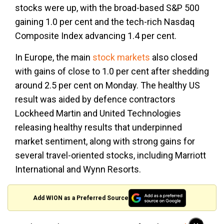
stocks were up, with the broad-based S&P 500
gaining 1.0 per cent and the tech-rich Nasdaq
Composite Index advancing 1.4 per cent.
In Europe, the main
stock markets
also closed
with gains of close to 1.0 per cent after shedding
around 2.5 per cent on Monday. The healthy US
result was aided by defence contractors
Lockheed Martin and United Technologies
releasing healthy results that underpinned
market sentiment, along with strong gains for
several travel-oriented stocks, including Marriott
International and Wynn Resorts.
Add WION as a Preferred Source