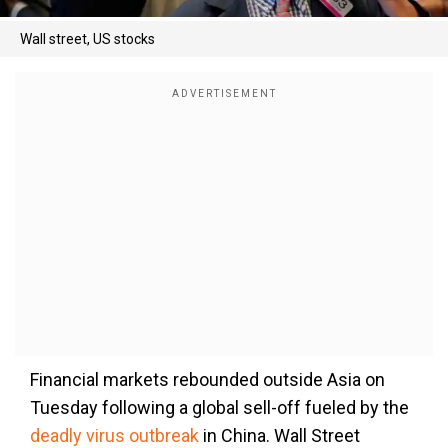
Wall street, US stocks
Financial markets rebounded outside Asia on
Tuesday following a global sell-off fueled by the
deadly virus outbreak
in China. Wall Street