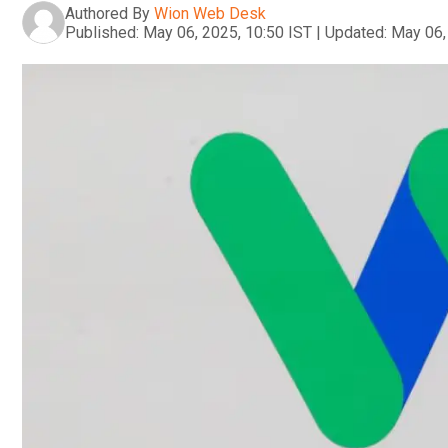
Authored By
Wion Web Desk
Published:
May 06, 2025, 10:50 IST
|
Updated:
May 06,