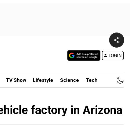
LOGIN
TV Show
Lifestyle
Science
Tech
icle factory in Arizona