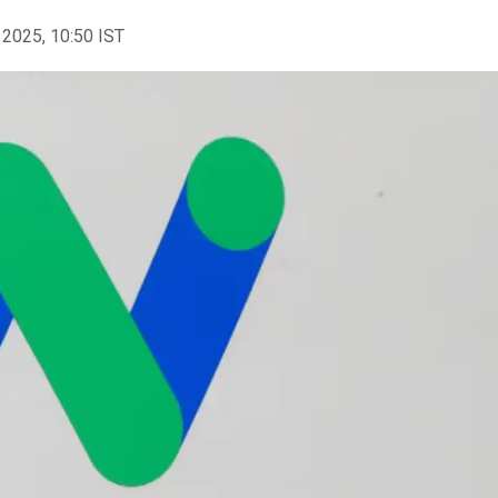
 2025, 10:50 IST