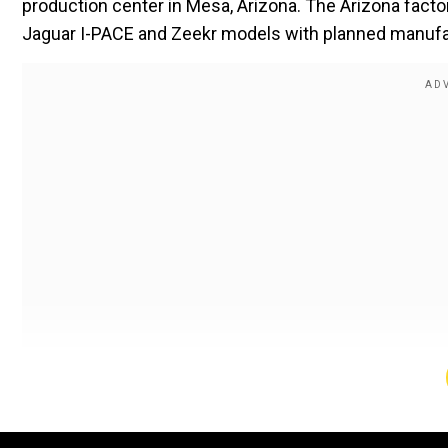
production center in Mesa, Arizona. The Arizona fac
Jaguar I-PACE and Zeekr models with planned manufa
This multi-million dollar investment shows importa
Google project back in 2009. The autonomous vehicle 
yet Waymo opens new production sites. The Arizona 