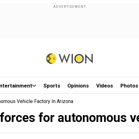
ntertainment
Sports
Opinions
Videos
Photos
mous Vehicle Factory In Arizona
orces for autonomous veh