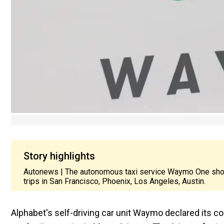
Story highlights
Autonews | The autonomous taxi service Waymo One sho
trips in San Francisco, Phoenix, Los Angeles, Austin.
Alphabet's self-driving car unit Waymo declared its c