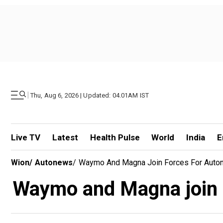
|
Thu, Aug 6, 2026 | Updated: 04.01AM IST
Live TV
Latest
Health Pulse
World
India
E
Wion
/
Autonews
/
Waymo And Magna Join Forces For Autono
Waymo and Magna join f