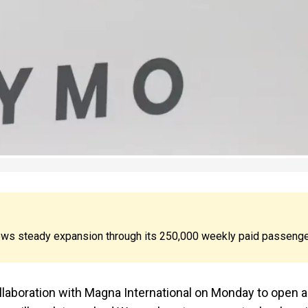
ws steady expansion through its 250,000 weekly paid passeng
ollaboration with Magna International on Monday to open a