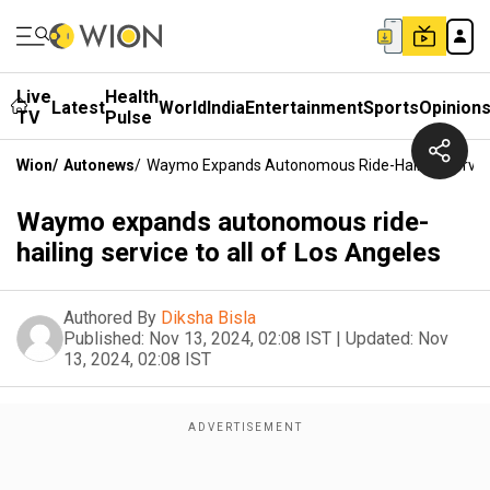
Live
Health
Latest
World
India
Entertainment
Sports
Opinion
TV
Pulse
Wion
/
Autonews
/
Waymo Expands Autonomous Ride-Hailing Service 
Waymo expands autonomous ride-
hailing service to all of Los Angeles
Authored By
Diksha Bisla
Published:
Nov 13, 2024, 02:08 IST
|
Updated:
Nov
13, 2024, 02:08 IST