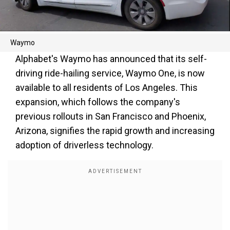
Waymo
Alphabet's Waymo has announced that its self-
driving ride-hailing service, Waymo One, is now
available to all residents of Los Angeles. This
expansion, which follows the company's
previous rollouts in San Francisco and Phoenix,
Arizona, signifies the rapid growth and increasing
adoption of driverless technology.