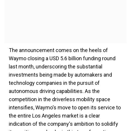
The announcement comes on the heels of
Waymo closing a USD 5.6 billion funding round
last month, underscoring the substantial
investments being made by automakers and
technology companies in the pursuit of
autonomous driving capabilities. As the
competition in the driverless mobility space
intensifies, Waymo's move to open its service to
the entire Los Angeles market is a clear
indication of the company's ambition to solidify