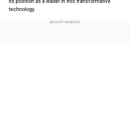
its position as a leader in this transformative
technology.
"Our service has matured quickly and our riders
are embracing the many benefits of fully
autonomous driving," said Tekedra Mawakana,
Show Full Article
co-CEO of Waymo. The company revealed that
nearly 300,000 people had joined its waitlist after
it started commercial operations in Los Angeles
earlier this year, a testament to the strong
demand for autonomous transportation
solutions.
Our Network Sites
Add WION as a Preferred Source
Waymo, a self-driving technology pioneer, first
launched its driverless taxi service in 2020, over