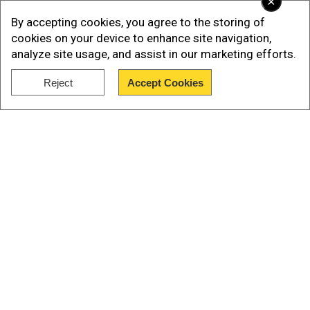
×
time if convicted
By accepting cookies, you agree to the storing of
The gun charges were brought by Special
cookies on your device to enhance site navigation,
Counsel David Weiss in September last year. If
analyze site usage, and assist in our marketing efforts.
convicted on the charges, Hunter faces more
than 20 years in prison.
Reject
Accept Cookies
Show Full Article
Also read |
State ballot certification clashes
with DNC convention, will Biden be omitted
from their Nov ballot?
Our Network Sites