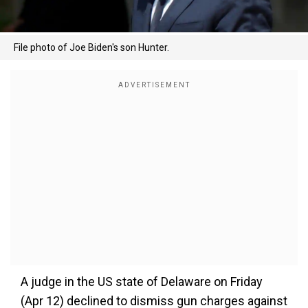
File photo of Joe Biden's son Hunter.
A judge in the US state of Delaware on Friday
(Apr 12) declined to dismiss gun charges against