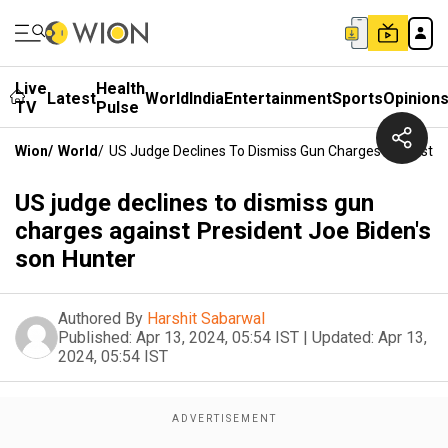
Live
Health
Latest
World
India
Entertainment
Sports
Opinion
TV
Pulse
Wion
/
World
/
US Judge Declines To Dismiss Gun Charges Against Pr
US judge declines to dismiss gun
charges against President Joe Biden's
son Hunter
Authored By
Harshit Sabarwal
Published:
Apr 13, 2024, 05:54 IST
|
Updated:
Apr 13,
2024, 05:54 IST