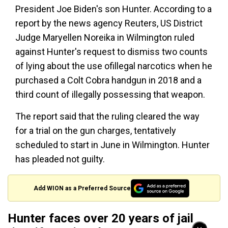
President Joe Biden's son Hunter. According to a
report by the news agency Reuters, US District
Judge Maryellen Noreika in Wilmington ruled
against Hunter's request to dismiss two counts
of lying about the use ofillegal narcotics when he
purchased a Colt Cobra handgun in 2018 and a
third count of illegally possessing that weapon.
The report said that the ruling cleared the way
for a trial on the gun charges, tentatively
scheduled to start in June in Wilmington. Hunter
has pleaded not guilty.
Add WION as a Preferred Source
Hunter faces over 20 years of jail