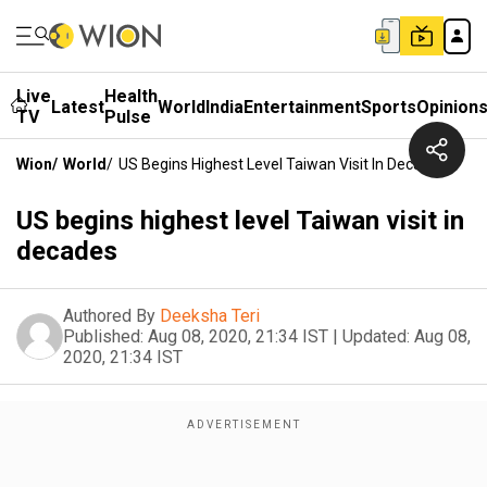
Live
Health
Latest
World
India
Entertainment
Sports
Opinion
TV
Pulse
Wion
/
World
/
US Begins Highest Level Taiwan Visit In Decades
US begins highest level Taiwan visit in
decades
Authored By
Deeksha Teri
Published:
Aug 08, 2020, 21:34 IST
|
Updated:
Aug 08,
2020, 21:34 IST