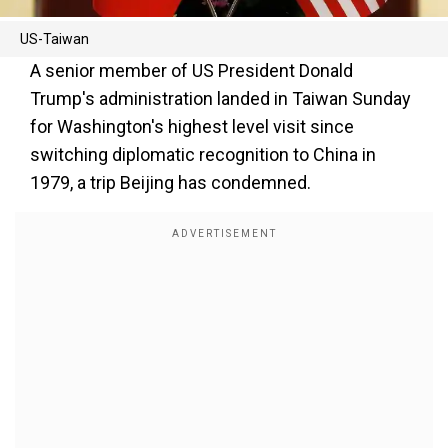
US-Taiwan
A senior member of US President Donald
Trump's administration landed in Taiwan Sunday
for Washington's highest level visit since
switching diplomatic recognition to China in
1979, a trip Beijing has condemned.