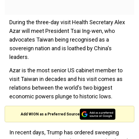
During the three-day visit Health Secretary Alex
Azar will meet President Tsai Ing-wen, who
advocates Taiwan being recognised as a
sovereign nation and is loathed by China's
leaders.
Azar is the most senior US cabinet member to
visit Taiwan in decades and his visit comes as
relations between the world's two biggest
economic powers plunge to historic lows.
Add WION as a Preferred Source
In recent days, Trump has ordered sweeping