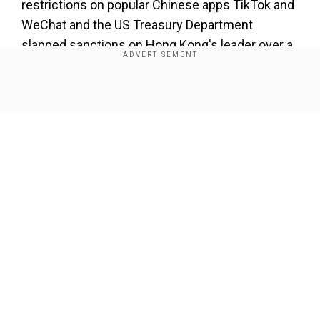
restrictions on popular Chinese apps TikTok and
WeChat and the US Treasury Department
slapped sanctions on Hong Kong's leader over a
tough law that curbs dissent.
Also read:US to begin highest level Taiwan
Show Full Article
visit in decades
Washington has billed the Taiwan trip as an
opportunity to learn from the island's fight
against the coronavirus and to celebrate its
progressive values.
Our Network Sites