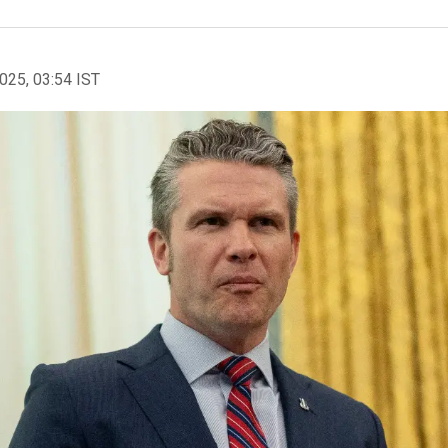
2025, 03:54 IST