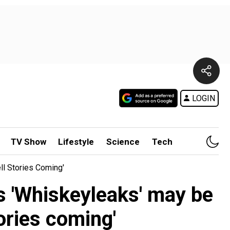
LOGIN
TV Show
Lifestyle
Science
Tech
l Stories Coming'
s 'Whiskeyleaks' may be
ories coming'