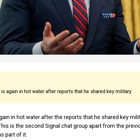
 again in hot water after reports that he shared key military
in in hot water after the reports that he shared key mili
his is the second Signal chat group apart from the previ
 part of it.