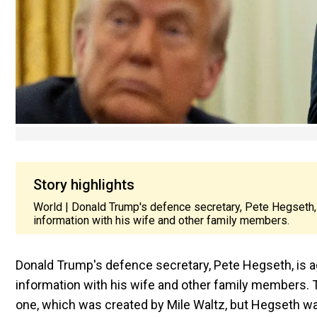
Story highlights
World | Donald Trump's defence secretary, Pete Hegseth, is
information with his wife and other family members.
Donald Trump's defence secretary, Pete Hegseth, is aga
information with his wife and other family members. T
one, which was created by Mile Waltz, but Hegseth was