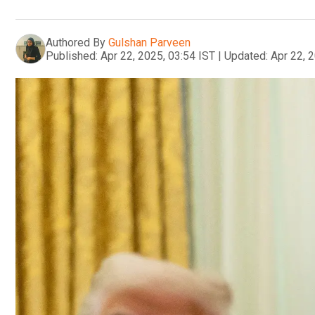
Authored By
Gulshan Parveen
Published:
Apr 22, 2025, 03:54 IST
|
Updated:
Apr 22, 