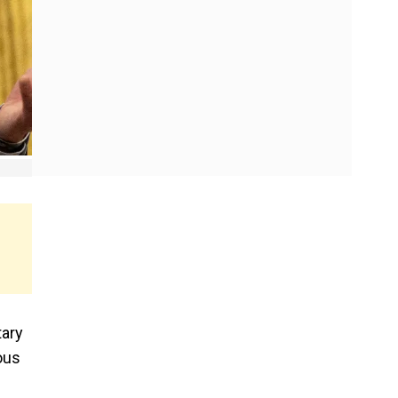
tary
ous