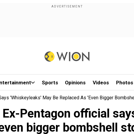
ntertainment
Sports
Opinions
Videos
Photos
 Says 'Whiskeyleaks' May Be Replaced As 'even Bigger Bombshel
 Ex-Pentagon official say
'even bigger bombshell st