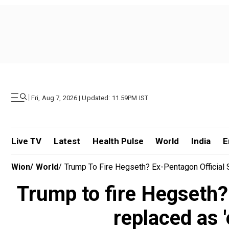
|
Fri, Aug 7, 2026 | Updated: 11.59PM IST
Live TV
Latest
Health Pulse
World
India
E
Wion
/
World
/
Trump To Fire Hegseth? Ex-Pentagon Official
Trump to fire Hegseth?
replaced as 