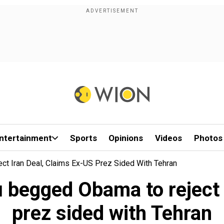
ntertainment
Sports
Opinions
Videos
Photos
t Iran Deal, Claims Ex-US Prez Sided With Tehran
begged Obama to reject I
prez sided with Tehran