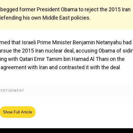
begged former President Obama to reject the 2015 Iran
defending his own Middle East policies.
med that Israeli Prime Minister Benjamin Netanyahu had
rsue the 2015 Iran nuclear deal, accusing Obama of sidi
ting with Qatari Emir Tamim bin Hamad Al Thani on the
greement with Iran and contrasted it with the deal
Show Full Article