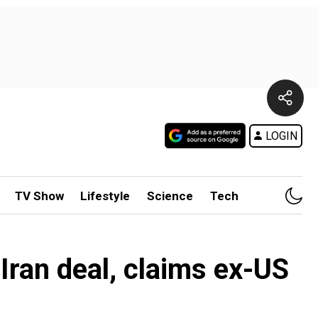
LOGIN
TV Show
Lifestyle
Science
Tech
ran deal, claims ex-US