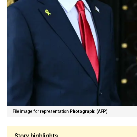
File image for representation
Photograph: (AFP)
Story highlights