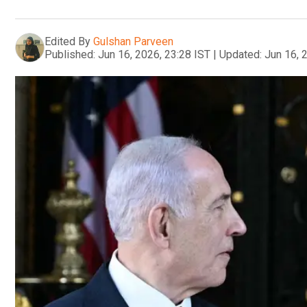
Edited By
Gulshan Parveen
Published:
Jun 16, 2026, 23:28 IST
|
Updated:
Jun 16, 