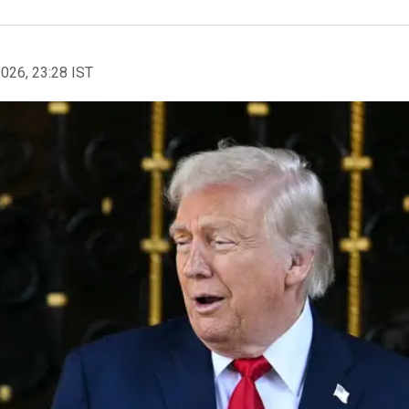
2026, 23:28 IST