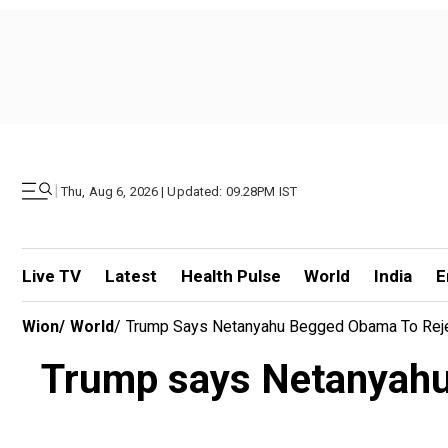
|
Thu, Aug 6, 2026 | Updated: 09.28PM IST
Live TV
Latest
Health Pulse
World
India
E
Wion
/
World
/
Trump Says Netanyahu Begged Obama To Rejec
Trump says Netanyahu 