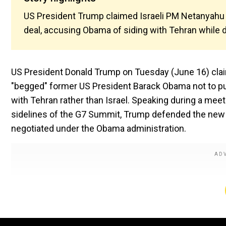
US President Trump claimed Israeli PM Netanyahu 
deal, accusing Obama of siding with Tehran while 
US President Donald Trump on Tuesday (June 16) clai
"begged" former US President Barack Obama not to pu
with Tehran rather than Israel. Speaking during a mee
sidelines of the G7 Summit, Trump defended the new a
negotiated under the Obama administration.