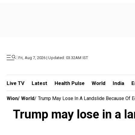
|
Fri, Aug 7, 2026 | Updated: 03.32AM IST
Live TV
Latest
Health Pulse
World
India
E
Wion
/
World
/
Trump May Lose In A Landslide Because Of E
Trump may lose in a l