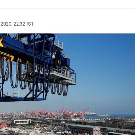
 2020, 22:32 IST