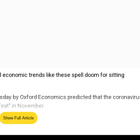
l economic trends like these spell doom for sitting
esday by Oxford Economics predicted that the coronaviru
feat" in November.
Show Full Article
ed Source
nflation to forecast election results. It says Trump wil