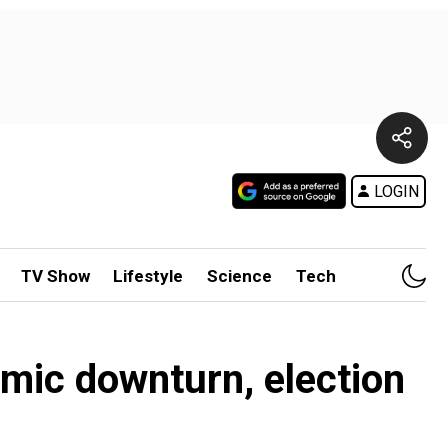
LOGIN
TV Show
Lifestyle
Science
Tech
mic downturn, election