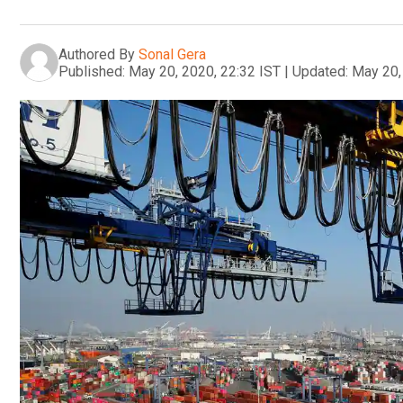
Authored By
Sonal Gera
Published:
May 20, 2020, 22:32 IST
|
Updated:
May 20,