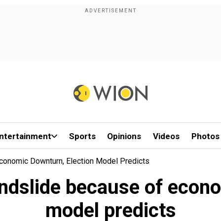
ntertainment
Sports
Opinions
Videos
Photos
conomic Downturn, Election Model Predicts
andslide because of econo
model predicts