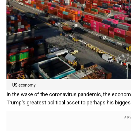
US economy
In the wake of the coronavirus pandemic, the econom
Trump's greatest political asset to perhaps his bigge