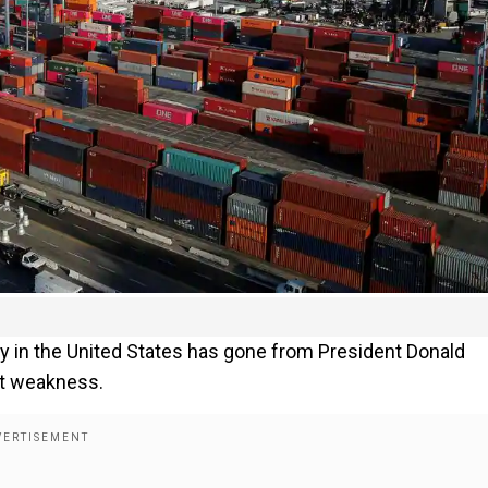
y in the United States has gone from President Donald
st weakness.