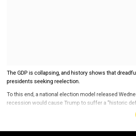
The GDP is collapsing, and history shows that dreadfu
presidents seeking reelection.
To this end, a national election model released Wedn
recession would cause Trump to suffer a "historic de
Add WION as a Preferr
The model uses unemployment, disposable income and i