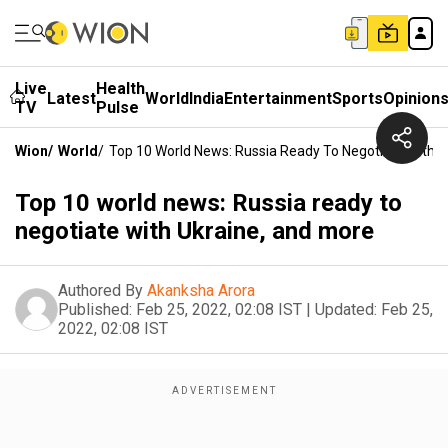
Live
Health
Latest
World
India
Entertainment
Sports
Opinion
TV
Pulse
Wion
/
World
/
Top 10 World News: Russia Ready To Negotiate With U
Top 10 world news: Russia ready to
negotiate with Ukraine, and more
Authored By
Akanksha Arora
Published:
Feb 25, 2022, 02:08 IST
|
Updated:
Feb 25,
2022, 02:08 IST