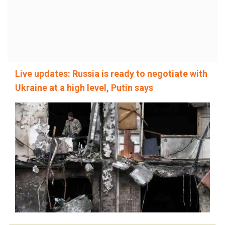
Live updates: Russia is ready to negotiate with
Ukraine at a high level, Putin says