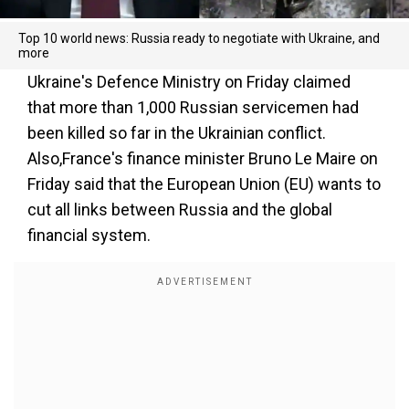
Top 10 world news: Russia ready to negotiate with Ukraine, and
more
Ukraine's Defence Ministry on Friday claimed
that more than 1,000 Russian servicemen had
been killed so far in the Ukrainian conflict.
Also,France's finance minister Bruno Le Maire on
Friday said that the European Union (EU) wants to
cut all links between Russia and the global
financial system.