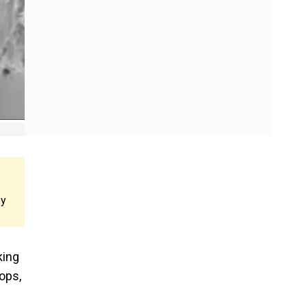
ey
king
ops,