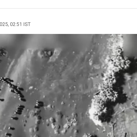
2025, 02:51 IST