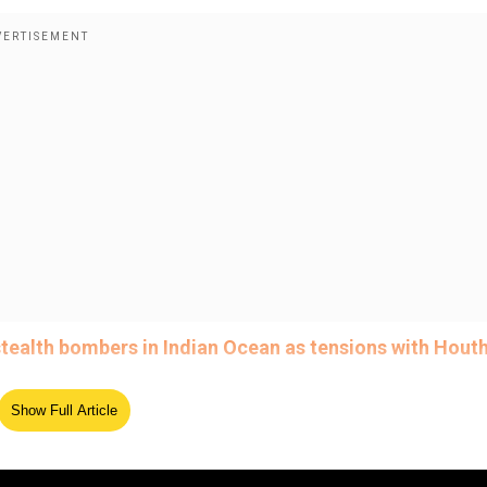
tealth bombers in Indian Ocean as tensions with Houth
Show Full Article
ed Source