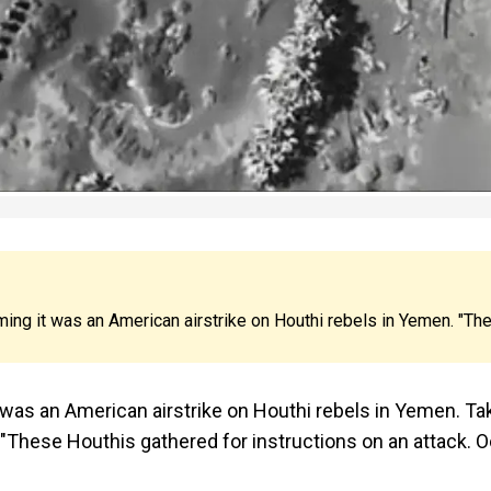
ng it was an American airstrike on Houthi rebels in Yemen. "Th
 was an American airstrike on Houthi rebels in Yemen. Ta
 "These Houthis gathered for instructions on an attack. O