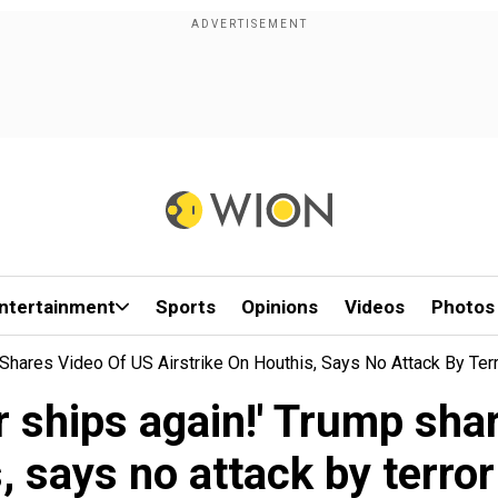
ntertainment
Sports
Opinions
Videos
Photos
p Shares Video Of US Airstrike On Houthis, Says No Attack By Te
r ships again!' Trump sha
, says no attack by terro