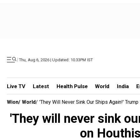
|
Thu, Aug 6, 2026 | Updated: 10.33PM IST
Live TV
Latest
Health Pulse
World
India
E
Wion
/
World
/
'They Will Never Sink Our Ships Again!' Trum
'They will never sink ou
on Houthis