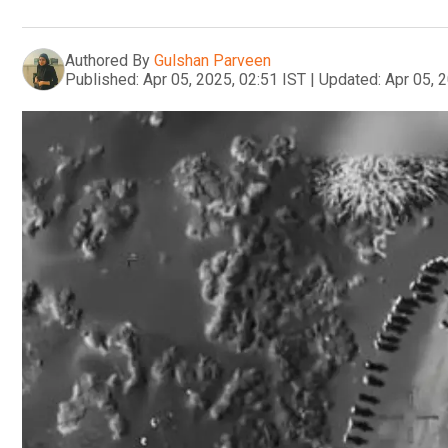
Authored By
Gulshan Parveen
Published:
Apr 05, 2025, 02:51 IST
|
Updated:
Apr 05, 