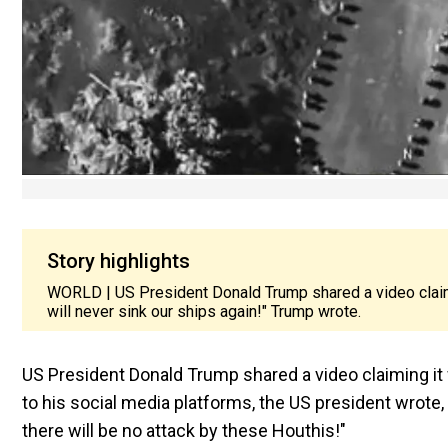
Story highlights
WORLD | US President Donald Trump shared a video claimi
will never sink our ships again!" Trump wrote.
US President Donald Trump shared a video claiming it
to his social media platforms, the US president wrote,
there will be no attack by these Houthis!"