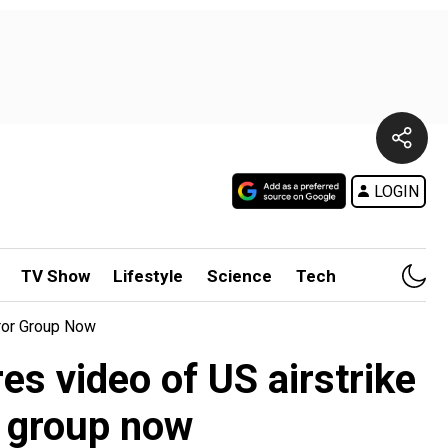
LOGIN
TV Show
Lifestyle
Science
Tech
rror Group Now
res video of US airstrike
r group now