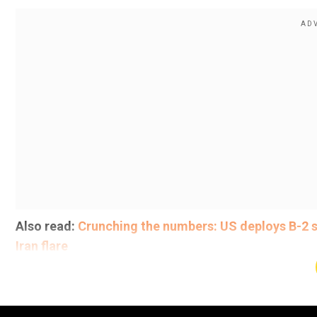
Also read:
Crunching the numbers: US deploys B-2 s
Iran flare
"They will never sink our ships again!" he added.
Add WION as a Preferr