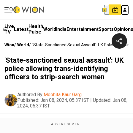
Live
Health
Latest
World
India
Entertainment
Sports
Opinion
TV
Pulse
Wion
/
World
/
'State-Sanctioned Sexual Assault': UK Police Allowin
'State-sanctioned sexual assault': UK
police allowing trans-identifying
officers to strip-search women
Authored By
Moohita Kaur Garg
Published:
Jan 08, 2024, 05:37 IST
|
Updated:
Jan 08,
2024, 05:37 IST