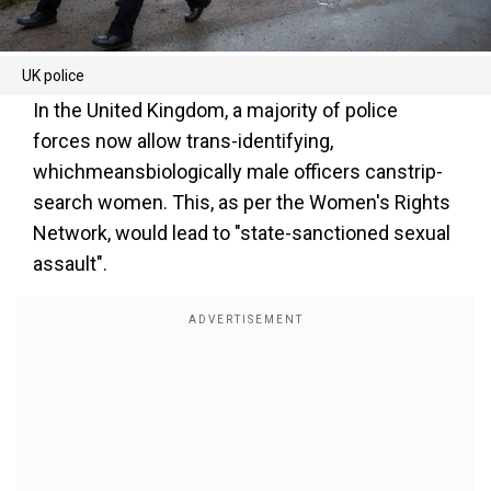
UK police
In the United Kingdom, a majority of police
forces now allow trans-identifying,
whichmeansbiologically male officers canstrip-
search women. This, as per the Women's Rights
Network, would lead to "state-sanctioned sexual
assault".