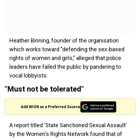
Heather Binning, founder of the organisation
which works toward "defending the sex-based
rights of women and girls," alleged that police
leaders have failed the public by pandering to
vocal lobbyists.
"Must not be tolerated"
Add WION as a Preferred Source
A report titled 'State Sanctioned Sexual Assault'
by the Women's Rights Network found that of