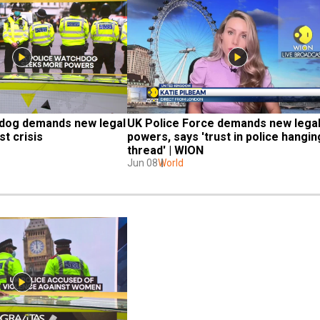
dog demands new legal 
UK Police Force demands new legal
t crisis
powers, says 'trust in police hanging
thread' | WION
Jun 08
World