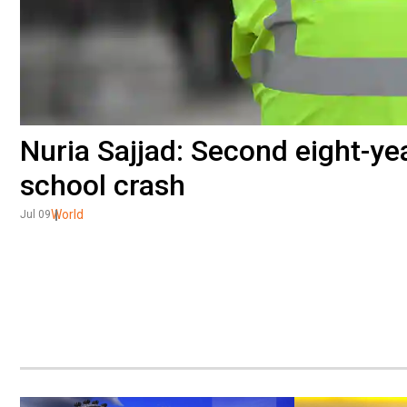
Nuria Sajjad: Second eight-yea
school crash
World
Jul 09