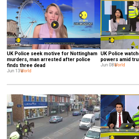
UK Police seek motive for Nottingham 
UK Police watch
murders, man arrested after police 
powers amid trus
finds three dead
Jun 08
World
Jun 13
World