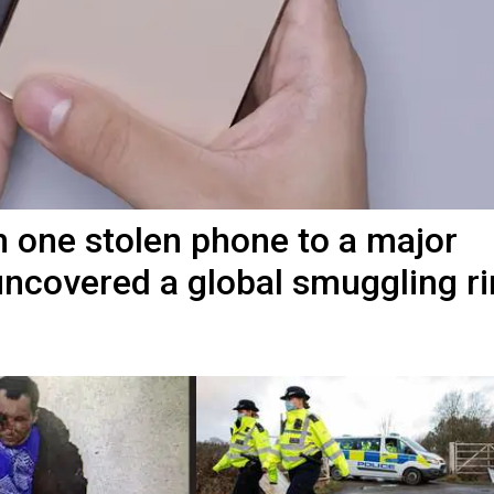
 one stolen phone to a major
ncovered a global smuggling r