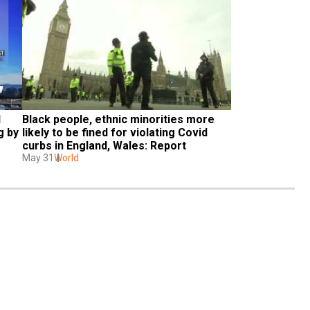
 
Black people, ethnic minorities more 
 by 
likely to be fined for violating Covid 
curbs in England, Wales: Report
May 31
World