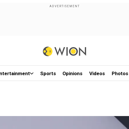
ntertainment
Sports
Opinions
Videos
Photos