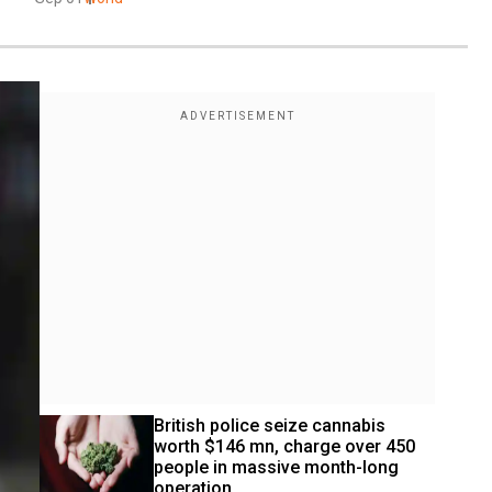
British police seize cannabis 
worth $146 mn, charge over 450 
people in massive month-long 
operation