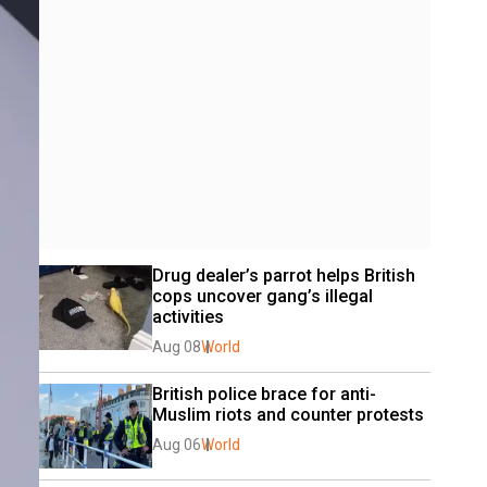
Drug dealer’s parrot helps British 
cops uncover gang’s illegal 
activities
Aug 08
World
British police brace for anti-
Muslim riots and counter protests
Aug 06
World