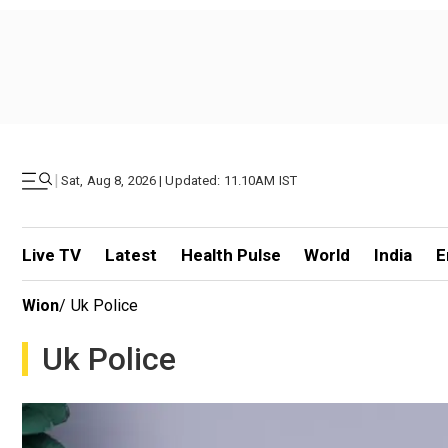
|
Sat, Aug 8, 2026 | Updated: 11.10AM IST
Live TV
Latest
Health Pulse
World
India
E
Wion
/
Uk Police
Uk Police