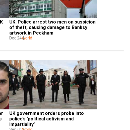
K 
UK: Police arrest two men on suspicion 
of theft, causing damage to Banksy 
artwork in Peckham
Dec 24
World
r 
UK government orders probe into 
 
police’s ‘political activism and 
impartiality’
Sep 01
World