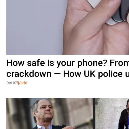
How safe is your phone? From
crackdown — How UK police u
World
Oct 07