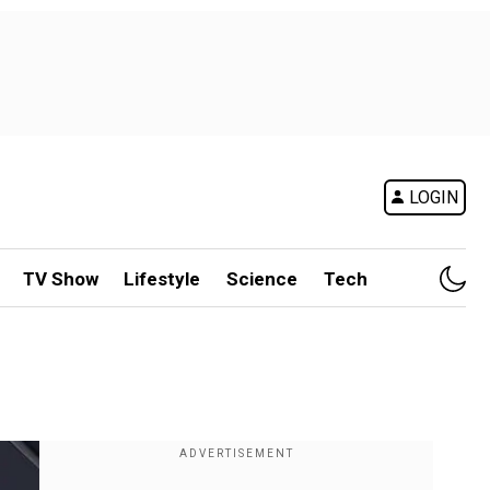
LOGIN
TV Show
Lifestyle
Science
Tech