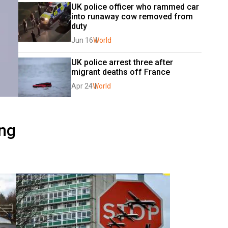
UK police officer who rammed car 
into runaway cow removed from 
duty
Jun 16
World
UK police arrest three after 
migrant deaths off France
Apr 24
World
ing