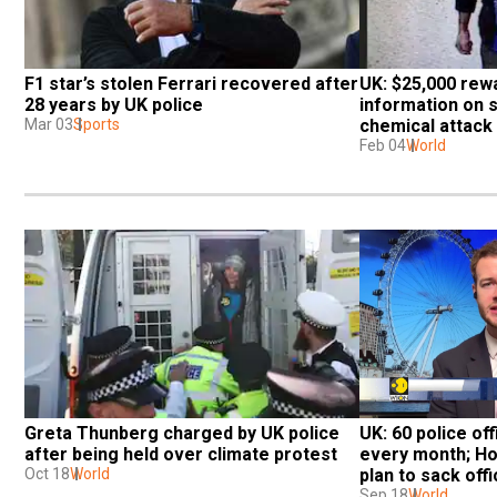
F1 star’s stolen Ferrari recovered after 
UK: $25,000 rewa
28 years by UK police
information on 
Mar 03
Sports
chemical attack
Feb 04
World
Greta Thunberg charged by UK police 
UK: 60 police of
after being held over climate protest
every month; Ho
Oct 18
World
plan to sack off
Sep 18
World