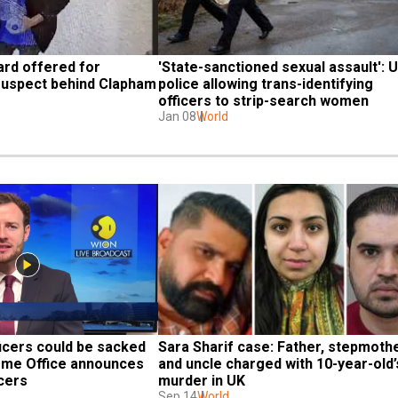
rd offered for 
'State-sanctioned sexual assault': U
suspect behind Clapham 
police allowing trans-identifying 
officers to strip-search women
Jan 08
World
ficers could be sacked 
Sara Sharif case: Father, stepmothe
me Office announces 
and uncle charged with 10-year-old’s
icers
murder in UK
Sep 14
World