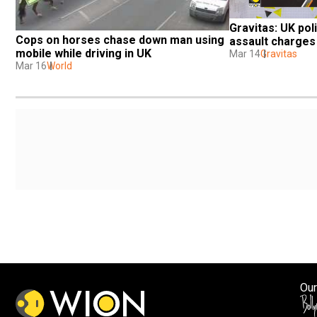
Gravitas: UK poli
Cops on horses chase down man using 
assault charges
mobile while driving in UK
Mar 14
Gravitas
Mar 16
World
Our