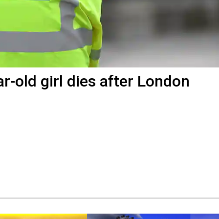
r-old girl dies after London