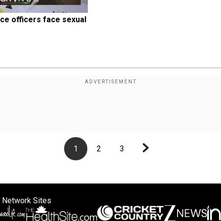
ce officers face sexual 
1
2
3
 Network Sites