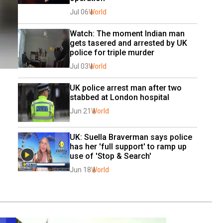
Jul 06
World
Watch: The moment Indian man 
gets tasered and arrested by UK 
police for triple murder
Jul 03
World
UK police arrest man after two 
stabbed at London hospital
Jun 21
World
UK: Suella Braverman says police 
has her 'full support' to ramp up 
use of 'Stop & Search'
Jun 18
World