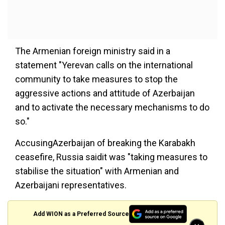
The Armenian foreign ministry said in a
statement "Yerevan calls on the international
community to take measures to stop the
aggressive actions and attitude of Azerbaijan
and to activate the necessary mechanisms to do
so."
AccusingAzerbaijan of breaking the Karabakh
ceasefire, Russia saidit was "taking measures to
stabilise the situation" with Armenian and
Azerbaijani representatives.
Add WION as a Preferred Source