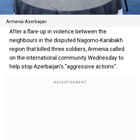
Armenia-Azerbaijan
After a flare-up in violence between the
neighbours in the disputed Nagorno-Karabakh
region that killed three soldiers, Armenia called
on the international community Wednesday to
help stop Azerbaijan's "aggressive actions".