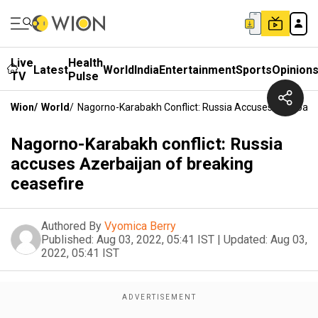
Live
Health
Latest
World
India
Entertainment
Sports
Opinion
TV
Pulse
Wion
/
World
/
Nagorno-Karabakh Conflict: Russia Accuses Azerbaija
Nagorno-Karabakh conflict: Russia
accuses Azerbaijan of breaking
ceasefire
Authored By
Vyomica Berry
Published:
Aug 03, 2022, 05:41 IST
|
Updated:
Aug 03,
2022, 05:41 IST