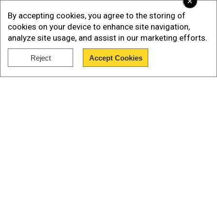
×
By accepting cookies, you agree to the storing of
cookies on your device to enhance site navigation,
analyze site usage, and assist in our marketing efforts.
Reject
Accept Cookies
Show Full Article
Our Network Sites
According to the Azeri defence ministry, Armenia
used artillery to attack troops in the Lachin and