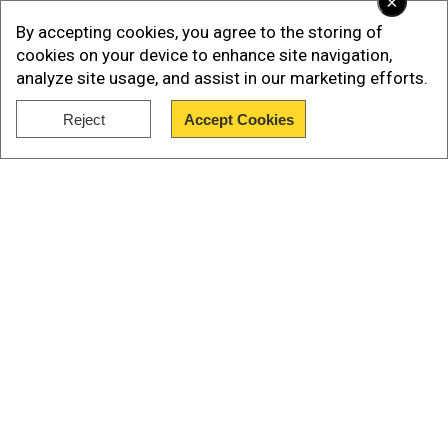
×
at 8.0 magnitude, but the United States
By accepting cookies, you agree to the storing of
Geological Survey later downgraded it to 7.5.
cookies on your device to enhance site navigation,
analyze site usage, and assist in our marketing efforts.
Reject
Accept Cookies
Show Full Article
Our Network Sites
Read More |
2 earthquakes in 7 minutes hit
Gujarat's Kutch, no casuality reported