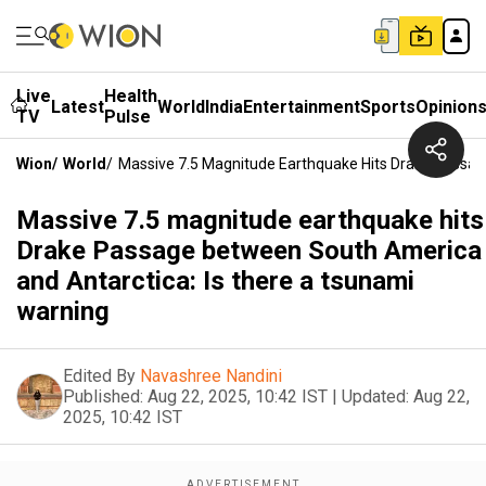
Live
Health
Latest
World
India
Entertainment
Sports
Opinion
TV
Pulse
Wion
/
World
/
Massive 7.5 Magnitude Earthquake Hits Drake Passag
Massive 7.5 magnitude earthquake hits
Drake Passage between South America
and Antarctica: Is there a tsunami
warning
Edited By
Navashree Nandini
Published:
Aug 22, 2025, 10:42 IST
|
Updated:
Aug 22,
2025, 10:42 IST