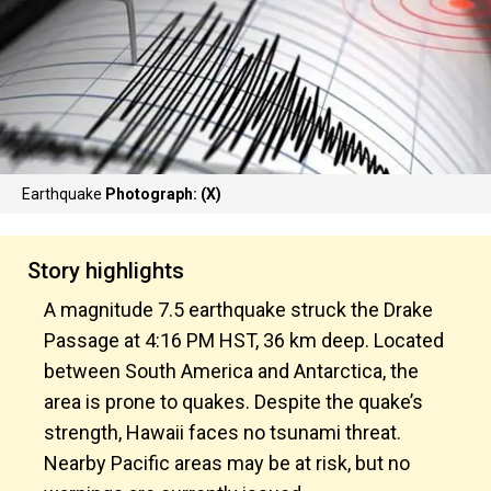
Earthquake
Photograph: (X)
Story highlights
A magnitude 7.5 earthquake struck the Drake
Passage at 4:16 PM HST, 36 km deep. Located
between South America and Antarctica, the
area is prone to quakes. Despite the quake’s
strength, Hawaii faces no tsunami threat.
Nearby Pacific areas may be at risk, but no