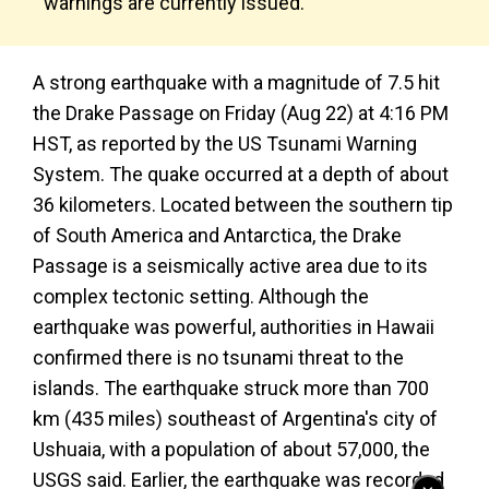
warnings are currently issued.
A strong earthquake with a magnitude of 7.5 hit
the Drake Passage on Friday (Aug 22) at 4:16 PM
HST, as reported by the US Tsunami Warning
System. The quake occurred at a depth of about
36 kilometers. Located between the southern tip
of South America and Antarctica, the Drake
Passage is a seismically active area due to its
complex tectonic setting. Although the
earthquake was powerful, authorities in Hawaii
confirmed there is no tsunami threat to the
islands. The earthquake struck more than 700
km (435 miles) southeast of Argentina's city of
Ushuaia, with a population of about 57,000, the
USGS said. Earlier, the earthquake was recorded