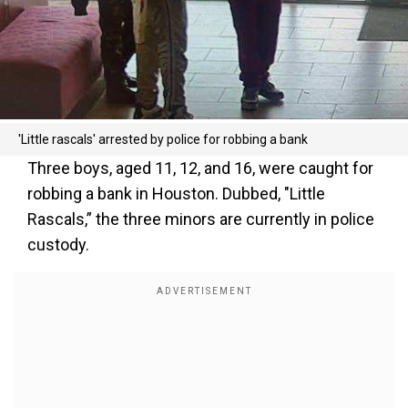
'Little rascals' arrested by police for robbing a bank
Three boys, aged 11, 12, and 16, were caught for
robbing a bank in Houston. Dubbed, "Little
Rascals,” the three minors are currently in police
custody.