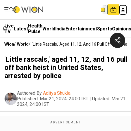
Live
Health
Latest
World
India
Entertainment
Sports
Opinion
TV
Pulse
Wion
/
World
/
'Little Rascals,' Aged 11, 12, And 16 Pull Off Bank Heis
'Little rascals,' aged 11, 12, and 16 pull
off bank heist in United States,
arrested by police
Authored By
Aditya Shukla
Published:
Mar 21, 2024, 24:00 IST
|
Updated:
Mar 21,
2024, 24:00 IST