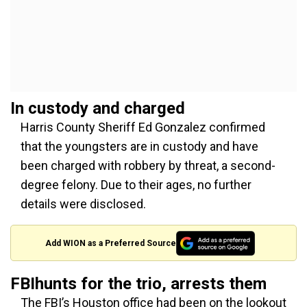
In custody and charged
Harris County Sheriff Ed Gonzalez confirmed
that the youngsters are in custody and have
been charged with robbery by threat, a second-
degree felony. Due to their ages, no further
details were disclosed.
Add WION as a Preferred Source
FBIhunts for the trio, arrests them
The FBI’s Houston office had been on the lookout