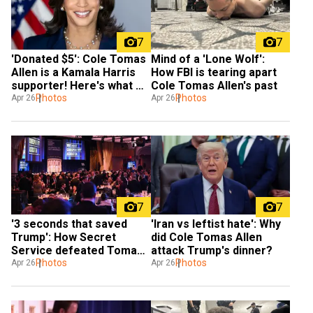
7
7
'Donated $5': Cole Tomas 
Mind of a 'Lone Wolf': 
Allen is a Kamala Harris 
How FBI is tearing apart 
supporter! Here's what 
Cole Tomas Allen's past
we know
Photos
Photos
Apr 26
Apr 26
7
7
'3 seconds that saved 
'Iran vs leftist hate': Why 
Trump': How Secret 
did Cole Tomas Allen 
Service defeated Tomas 
attack Trump's dinner?
Allen's arsenal
Photos
Photos
Apr 26
Apr 26