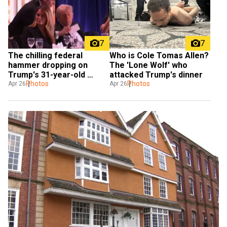
7
7
The chilling federal 
Who is Cole Tomas Allen? 
hammer dropping on 
The 'Lone Wolf' who 
Trump's 31-year-old 
attacked Trump's dinner
shooter Tomas Allen
Photos
Photos
Apr 26
Apr 26