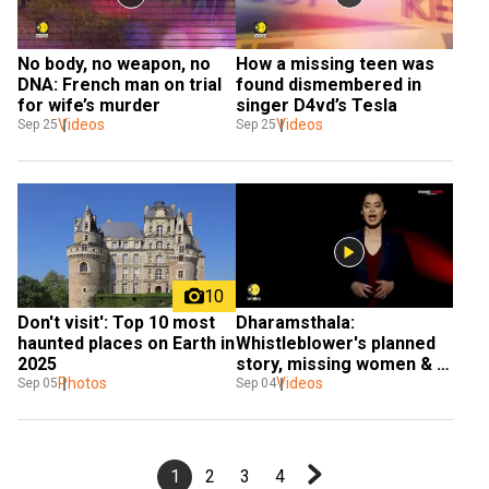
No body, no weapon, no 
How a missing teen was 
DNA: French man on trial 
found dismembered in 
for wife’s murder
singer D4vd’s Tesla
Videos
Videos
Sep 25
Sep 25
10
Don't visit': Top 10 most 
Dharamsthala: 
haunted places on Earth in 
Whistleblower's planned 
2025
story, missing women & 
Photos
changing probe
Videos
Sep 05
Sep 04
1
2
3
4