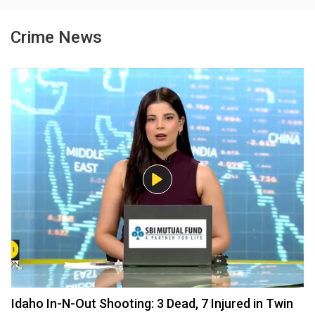
Crime News
Idaho In-N-Out Shooting: 3 Dead, 7 Injured in Twin