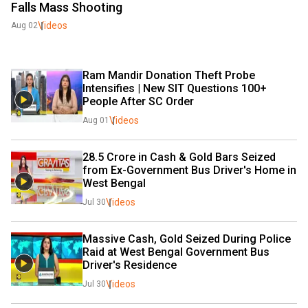
Falls Mass Shooting
Videos
Aug 02
Ram Mandir Donation Theft Probe 
Intensifies | New SIT Questions 100+ 
People After SC Order
Videos
Aug 01
₹28.5 Crore in Cash & Gold Bars Seized 
from Ex-Government Bus Driver's Home in 
West Bengal
Videos
Jul 30
Massive Cash, Gold Seized During Police 
Raid at West Bengal Government Bus 
Driver's Residence
Videos
Jul 30