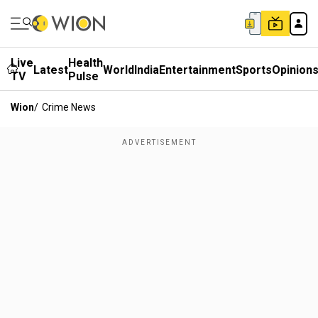
Live
Health
Latest
World
India
Entertainment
Sports
Opinion
TV
Pulse
Wion
/
Crime News