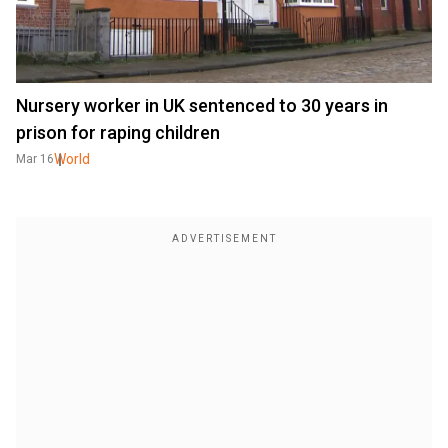
Nursery worker in UK sentenced to 30 years in
prison for raping children
World
Mar 16