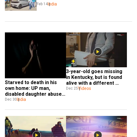
India
Feb 14
3-year-old goes missing 
in Kentucky, but is found 
Starved to death in his 
alive with a different 
own home: UP man, 
name
Videos
Dec 25
disabled daughter abused 
by caretakers
India
Dec 30