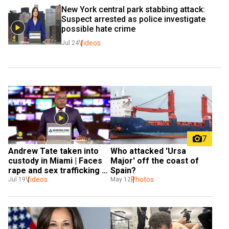
New York central park stabbing attack: 
Suspect arrested as police investigate 
possible hate crime
Videos
Jul 24
7
Andrew Tate taken into 
Who attacked 'Ursa 
custody in Miami | Faces 
Major' off the coast of 
rape and sex trafficking 
Spain?
charges
Videos
Photos
Jul 19
May 12