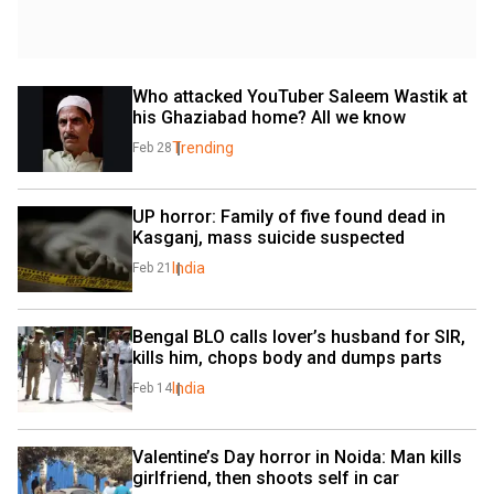
Who attacked YouTuber Saleem Wastik at 
his Ghaziabad home? All we know
Trending
Feb 28
UP horror: Family of five found dead in 
Kasganj, mass suicide suspected
India
Feb 21
Bengal BLO calls lover’s husband for SIR, 
kills him, chops body and dumps parts
India
Feb 14
Valentine’s Day horror in Noida: Man kills 
girlfriend, then shoots self in car